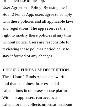
from their use of the app.
User Agreement Policy: By using the 1
Hour 2 Funds App, users agree to comply
with these policies and all applicable laws
and regulations. The app reserves the
right to modify these policies at any time
without notice. Users are responsible for
reviewing these policies periodically to
stay informed of any changes.
1 HOUR 2 FUNDS USE DESCRIPTION
The 1 Hour 2 Funds App is a powerful
tool that combines three essential
calculations in one easy-to-use platform.
With our app, users can access a
calculator that collects information about