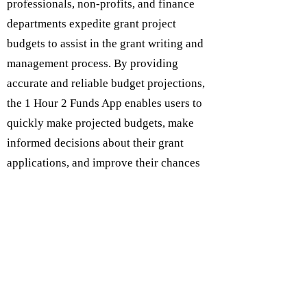
professionals, non-profits, and finance
departments expedite grant project
budgets to assist in the grant writing and
management process. By providing
accurate and reliable budget projections,
the 1 Hour 2 Funds App enables users to
quickly make projected budgets, make
informed decisions about their grant
applications, and improve their chances
of securing funding.
At an affordable price of just $9.99 per
month or $99 per year, users can access
the app and its features. The 1 Hour 2
Funds App is committed to accuracy,
privacy, and providing users with reliable
and effective grant writing support. Try