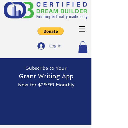
Log In
Subscribe
to Yo
ur
Grant Writing App
Now for $29.99 Monthly