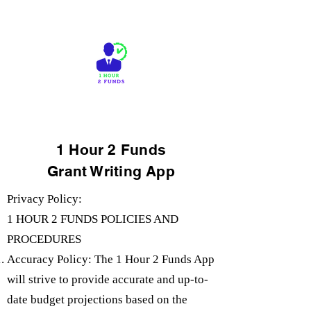
1 Hour 2 Funds
Grant Writing App
Privacy Policy:
1 HOUR 2 FUNDS POLICIES AND
PROCEDURES
Accuracy Policy: The 1 Hour 2 Funds App
will strive to provide accurate and up-to-
date budget projections based on the