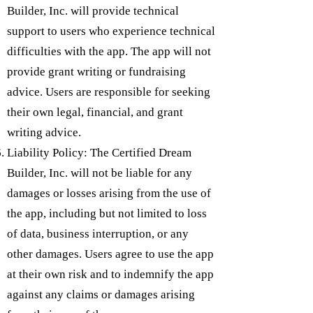
Builder, Inc. will provide technical
support to users who experience technical
difficulties with the app. The app will not
provide grant writing or fundraising
advice. Users are responsible for seeking
their own legal, financial, and grant
writing advice.
Liability Policy: The Certified Dream
Builder, Inc. will not be liable for any
damages or losses arising from the use of
the app, including but not limited to loss
of data, business interruption, or any
other damages. Users agree to use the app
at their own risk and to indemnify the app
against any claims or damages arising