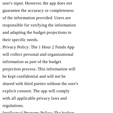
user's input. However, the app does not
guarantee the accuracy or completeness
of the information provided. Users are
responsible for verifying the information
and adapting the budget projections to
their specific needs.
Privacy Policy: The 1 Hour 2 Funds App
will collect personal and organizational
information as part of the budget
projection process. This information will
be kept confidential and will not be
shared with third parties without the user's
explicit consent. The app will comply
with all applicable privacy laws and
regulations.
Intellectual Property Policy: The budget