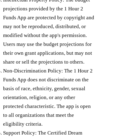
projections provided by the 1 Hour 2
Funds App are protected by copyright and
may not be reproduced, distributed, or
modified without the app's permission.
Users may use the budget projections for
their own grant applications, but may not
share or sell the projections to others.
Non-Discrimination Policy: The 1 Hour 2
Funds App does not discriminate on the
basis of race, ethnicity, gender, sexual
orientation, religion, or any other
protected characteristic. The app is open
to all organizations that meet the
eligibility criteria.
Support Policy: The Certified Dream