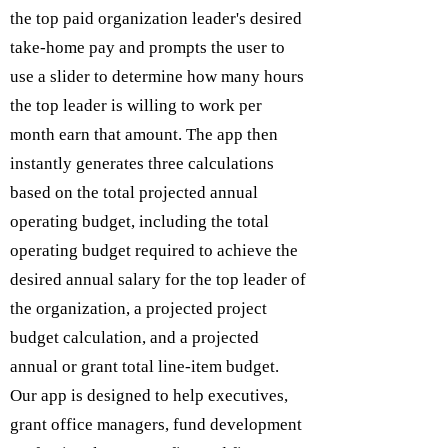
the top paid organization leader's desired
take-home pay and prompts the user to
use a slider to determine how many hours
the top leader is willing to work per
month earn that amount. The app then
instantly generates three calculations
based on the total projected annual
operating budget, including the total
operating budget required to achieve the
desired annual salary for the top leader of
the organization, a projected project
budget calculation, and a projected
annual or grant total line-item budget.
Our app is designed to help executives,
grant office managers, fund development