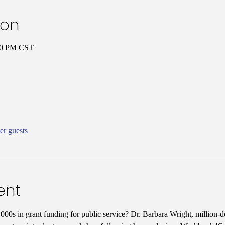
ion
:00 PM CST
er guests
ent
00s in grant funding for public service? Dr. Barbara Wright, million-do