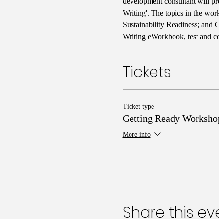
development consultant will pr
Writing'. The topics in the wo
Sustainability Readiness; and 
Writing eWorkbook, test and cer
Tickets
Ticket type
Getting Ready Worksho
More info
Share this ev