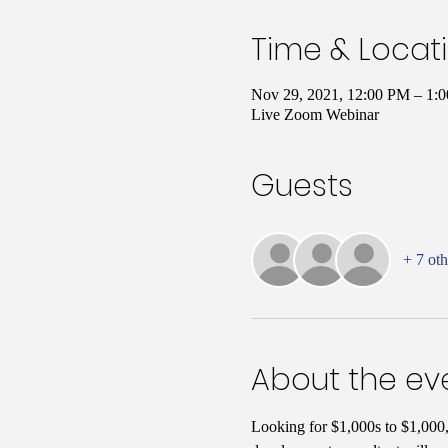
Time & Locat
Nov 29, 2021, 12:00 PM – 1
Live Zoom Webinar
Guests
+ 7 oth
About the ev
Looking for $1,000s to $1,000,0