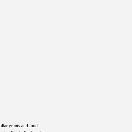
llar grants and fund 