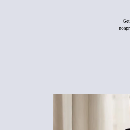
Get 
nonpro