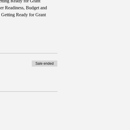
tting Ready for Grant 
ner Readiness, Budget and 
l Getting Ready for Grant 
Sale ended