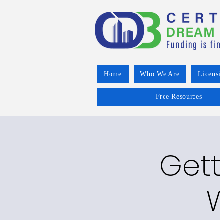
Home
Who We Are
Licens
Free Resources
Gett