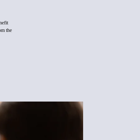
nefit
rom the