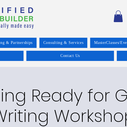
ing & Partnerships
Consulting & Services
MasterClasses/Eve
Contact Us
ing Ready for 
Writing Worksho