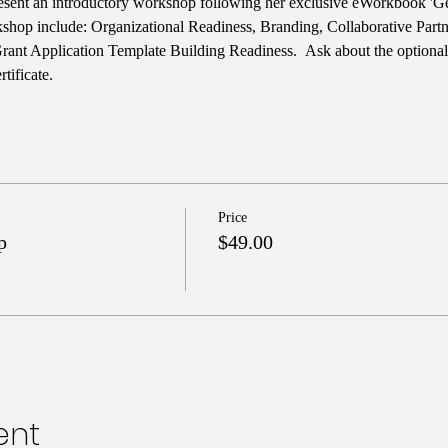
esent an introductory workshop following her exclusive eWorkbook 'Ge
rkshop include: Organizational Readiness, Branding, Collaborative Part
Grant Application Template Building Readiness.  Ask about the optiona
tificate.
Price
p
$49.00
ent