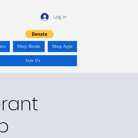
Log In
nts
Shop Books
Shop Apps
Join Us
Grant
p