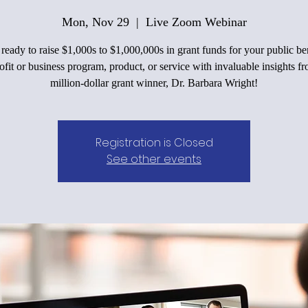
Mon, Nov 29
  |  
Live Zoom Webinar
ready to raise $1,000s to $1,000,000s in grant funds for your public be
fit or business program, product, or service with invaluable insights f
million-dollar grant winner, Dr. Barbara Wright!
Registration is Closed
See other events