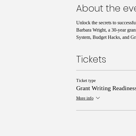
About the ev
Unlock the secrets to successf
Barbara Wright, a 30-year gran
System, Budget Hacks, and Gra
Tickets
Ticket type
Grant Writing Readines
More info