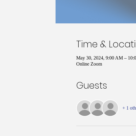
Time & Locat
May 30, 2024, 9:00 AM – 10
Online Zoom
Guests
+ 1 oth