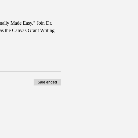
nally Made Easy." Join Dr. 
 as the Canvas Grant Writing 
Sale ended