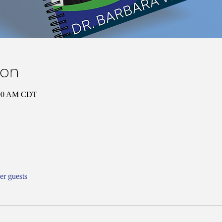
ion
:00 AM CDT
er guests