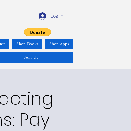
Log In
nts
Shop Books
Shop Apps
Join Us
racting
ns: Pay