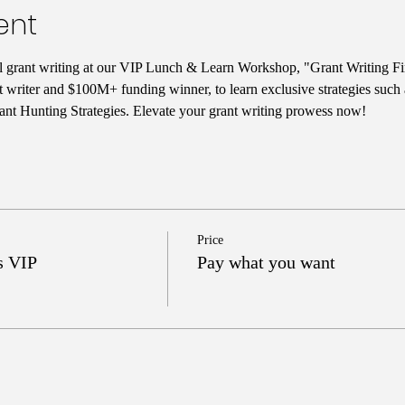
ent
ul grant writing at our VIP Lunch & Learn Workshop, "Grant Writing Fi
t writer and $100M+ funding winner, to learn exclusive strategies such
nt Hunting Strategies. Elevate your grant writing prowess now!
Price
s VIP
Pay what you want