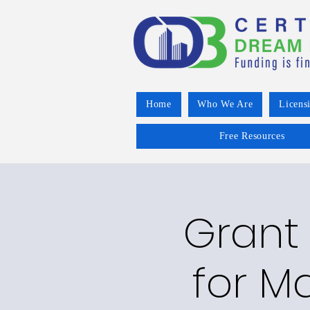
Home
Who We Are
Licens
Free Resources
Grant 
for Ma