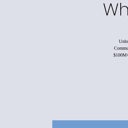
Wh
Unloc
Communi
$100M+ 