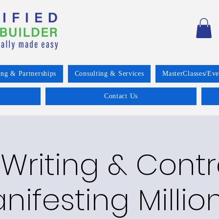
ing & Partnerships
Consulting & Services
MasterClasses/Eve
Contact Us
Writing & Cont
nifesting Millio