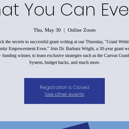
at You Can Eve
Thu, May 30
  |  
Online Zoom
k the secrets to successful grant writing at our Thursday, "Grant Writi
ty Empowerment Even." Join Dr. Barbara Wright, a 30-year grant wr
funding winner, to learn exclusive strategies such as the Canvas Grant
System, budget hacks, and much more.
Registration is Closed
See other events