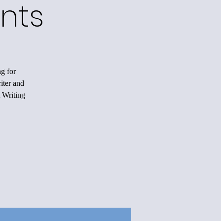
nts
ng for
iter and
 Writing