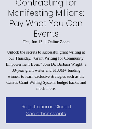
Contracting for
Manifesting Millions:
Pay What You Can
Events
Thu, Jun 13
  |  
Online Zoom
Unlock the secrets to successful grant writing at
our Thursday, "Grant Writing for Community
Empowerment Even." Join Dr. Barbara Wright, a
30-year grant writer and $100M+ funding
winner, to learn exclusive strategies such as the
Canvas Grant Writing System, budget hacks, and
much more.
Registration is Closed
See other events