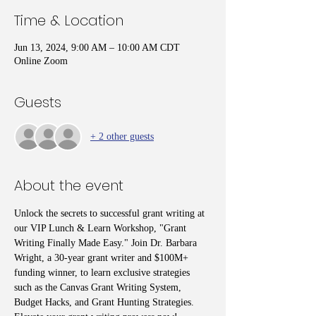
Time & Location
Jun 13, 2024, 9:00 AM – 10:00 AM CDT
Online Zoom
Guests
+ 2 other guests
About the event
Unlock the secrets to successful grant writing at 
our VIP Lunch & Learn Workshop, "Grant 
Writing Finally Made Easy." Join Dr. Barbara 
Wright, a 30-year grant writer and $100M+ 
funding winner, to learn exclusive strategies 
such as the Canvas Grant Writing System, 
Budget Hacks, and Grant Hunting Strategies. 