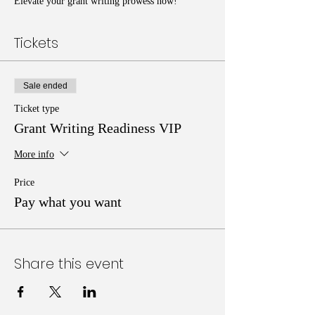
Elevate your grant writing prowess now!
Tickets
Sale ended
Ticket type
Grant Writing Readiness VIP
More info
Price
Pay what you want
Share this event