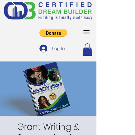
Log In
Grant Writing &