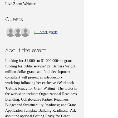
Live Zoom Webinar
Guests
+ 1 other guests
About the event
Looking for $1,000s to $1,000,000s in grant 
funding for public service? Dr. Barbara Wright, 
million-dollar grants and fund development 
consultant will present an introductory 
workshop following her exclusive eWorkbook 
'Getting Ready for Grant Writing'. The topics in 
the workshop include: Organizational Readiness, 
Branding, Collaborative Partner Readiness, 
Budget and Sustainability Readiness; and Grant 
Application Template Building Readiness.  Ask 
about the optional Getting Ready for Grant 