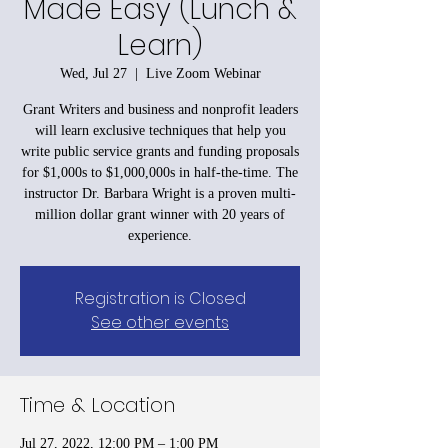
Made Easy (Lunch &
Learn)
Wed, Jul 27
  |  
Live Zoom Webinar
Grant Writers and business and nonprofit leaders
will learn exclusive techniques that help you
write public service grants and funding proposals
for $1,000s to $1,000,000s in half-the-time. The
instructor Dr. Barbara Wright is a proven multi-
million dollar grant winner with 20 years of
experience.
Registration is Closed
See other events
Time & Location
Jul 27, 2022, 12:00 PM – 1:00 PM