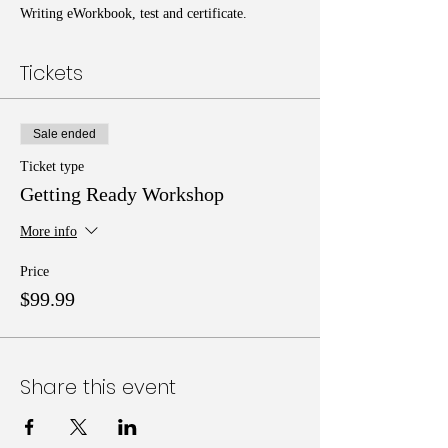
Writing eWorkbook, test and certificate.
Tickets
Sale ended
Ticket type
Getting Ready Workshop
More info
Price
$99.99
Share this event