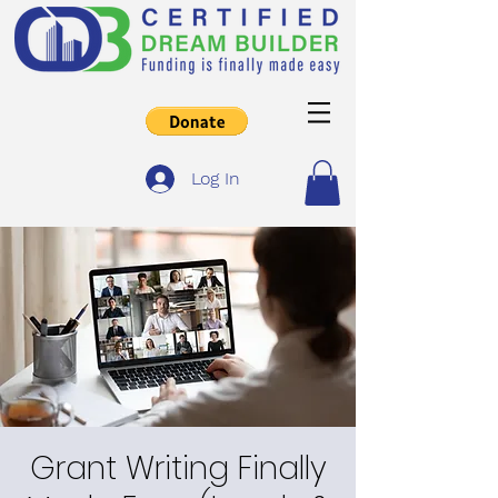
Log In
Grant Writing Finally