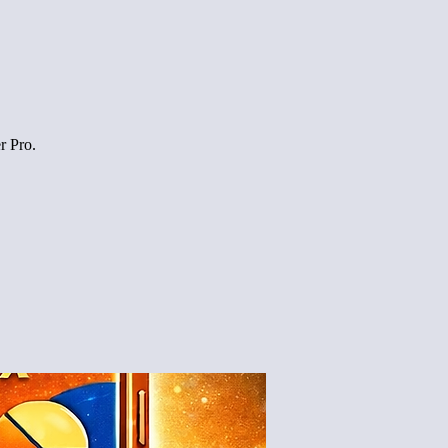
r Pro.