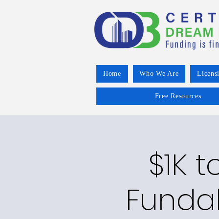
Home
Who We Are
Licens
Free Resources
$1K t
Funda