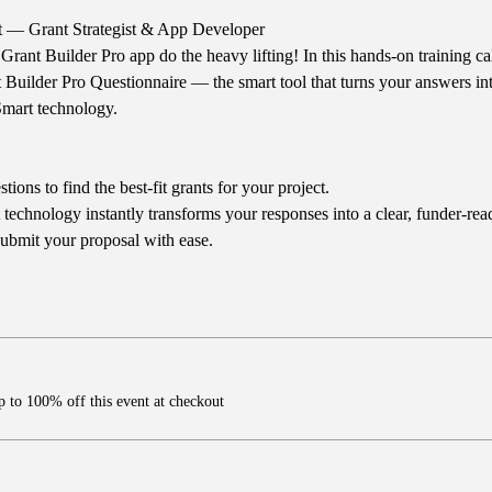
t — Grant Strategist & App Developer
Grant Builder Pro app do the heavy lifting! In this hands-on training ca
Builder Pro Questionnaire — the smart tool that turns your answers int
Smart technology.
ons to find the best-fit grants for your project.
technology instantly transforms your responses into a clear, funder-read
ubmit your proposal with ease.
 to 100% off this event at checkout