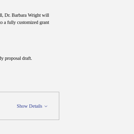
ll, Dr. Barbara Wright will 
o a fully customized grant 
y proposal draft.
Show Details