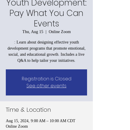
Youth Development:
Pay What You Can
Events
Thu, Aug 15
  |  
Online Zoom
: Learn about designing effective youth
development programs that promote emotional,
social, and educational growth. Includes a live
Q&A to help tailor your initiatives.
Registration is Closed
See other events
Time & Location
Aug 15, 2024, 9:00 AM – 10:00 AM CDT
Online Zoom