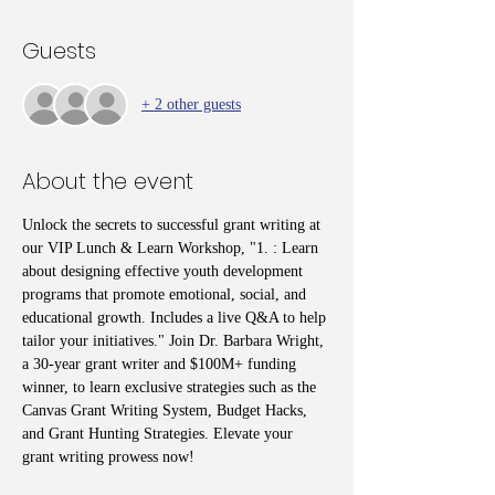
Guests
+ 2 other guests
About the event
Unlock the secrets to successful grant writing at 
our VIP Lunch & Learn Workshop, "1. : Learn 
about designing effective youth development 
programs that promote emotional, social, and 
educational growth. Includes a live Q&A to help 
tailor your initiatives." Join Dr. Barbara Wright, 
a 30-year grant writer and $100M+ funding 
winner, to learn exclusive strategies such as the 
Canvas Grant Writing System, Budget Hacks, 
and Grant Hunting Strategies. Elevate your 
grant writing prowess now!