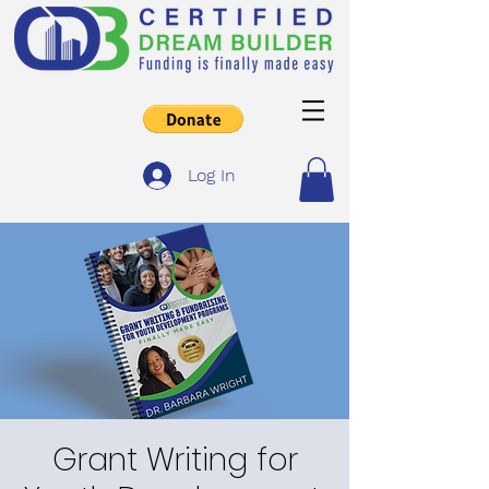
Log In
Grant Writing for