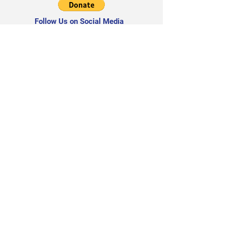
Follow Us on Social Media