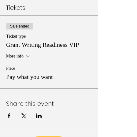
Tickets
Sale ended
Ticket type
Grant Writing Readiness VIP
More info
Price
Pay what you want
Share this event