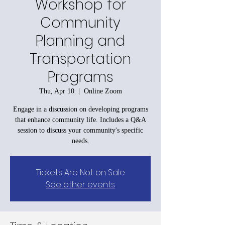
Workshop for
Community
Planning and
Transportation
Programs
Thu, Apr 10
  |  
Online Zoom
Engage in a discussion on developing programs
that enhance community life. Includes a Q&A
session to discuss your community's specific
needs.
Tickets Are Not on Sale
See other events