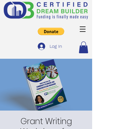
Log In
Grant Writing