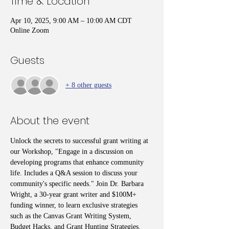
Time & Location
Apr 10, 2025, 9:00 AM – 10:00 AM CDT
Online Zoom
Guests
+ 8 other guests
About the event
Unlock the secrets to successful grant writing at 
our Workshop, "Engage in a discussion on 
developing programs that enhance community 
life. Includes a Q&A session to discuss your 
community's specific needs." Join Dr. Barbara 
Wright, a 30-year grant writer and $100M+ 
funding winner, to learn exclusive strategies 
such as the Canvas Grant Writing System, 
Budget Hacks, and Grant Hunting Strategies. 