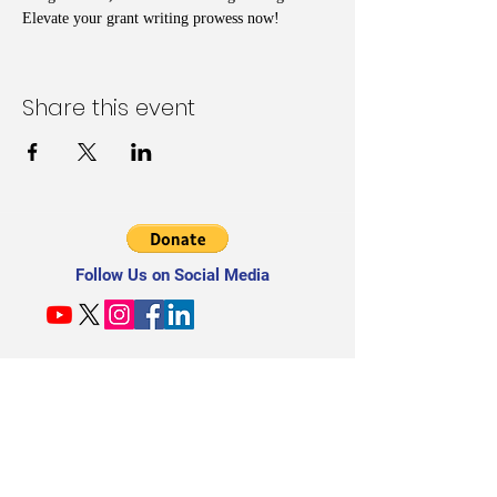
Elevate your grant writing prowess now!
Share this event
Follow Us on Social Media