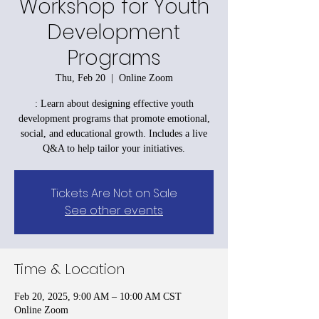
Workshop for Youth
Development
Programs
Thu, Feb 20
  |  
Online Zoom
: Learn about designing effective youth
development programs that promote emotional,
social, and educational growth. Includes a live
Q&A to help tailor your initiatives.
Tickets Are Not on Sale
See other events
Time & Location
Feb 20, 2025, 9:00 AM – 10:00 AM CST
Online Zoom