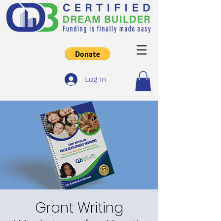
Log In
Grant Writing