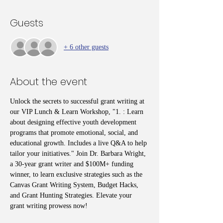
Guests
+ 6 other guests
About the event
Unlock the secrets to successful grant writing at 
our VIP Lunch & Learn Workshop, "1. : Learn 
about designing effective youth development 
programs that promote emotional, social, and 
educational growth. Includes a live Q&A to help 
tailor your initiatives." Join Dr. Barbara Wright, 
a 30-year grant writer and $100M+ funding 
winner, to learn exclusive strategies such as the 
Canvas Grant Writing System, Budget Hacks, 
and Grant Hunting Strategies. Elevate your 
grant writing prowess now!