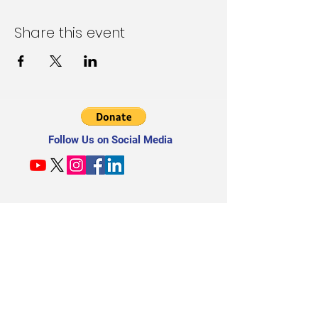
Share this event
Follow Us on Social Media