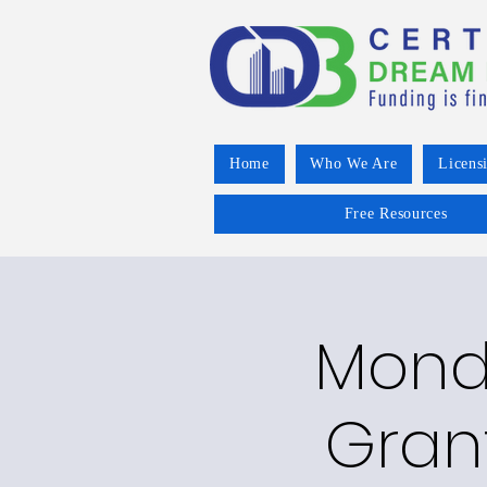
Home
Who We Are
Licens
Free Resources
Mond
Gran