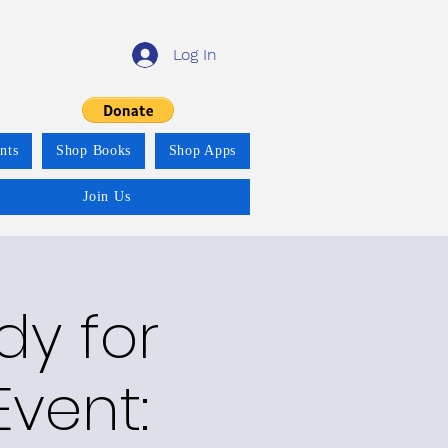
Log In
nts
Shop Books
Shop Apps
Join Us
y for
vent: