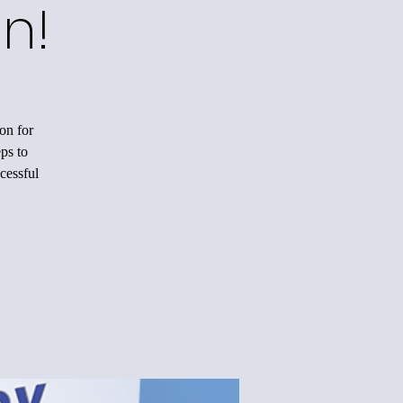
n!
on for
ps to
cessful