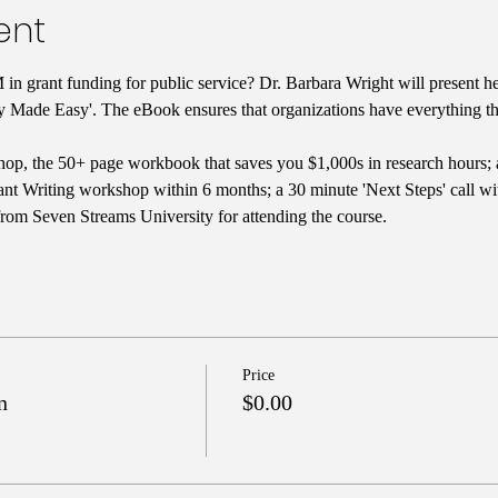
ent
in grant funding for public service? Dr. Barbara Wright will present he
y Made Easy'. The eBook ensures that organizations have everything the
op, the 50+ page workbook that saves you $1,000s in research hours; 
nt Writing workshop within 6 months; a 30 minute 'Next Steps' call with
from Seven Streams University for attending the course.
Price
n
$0.00