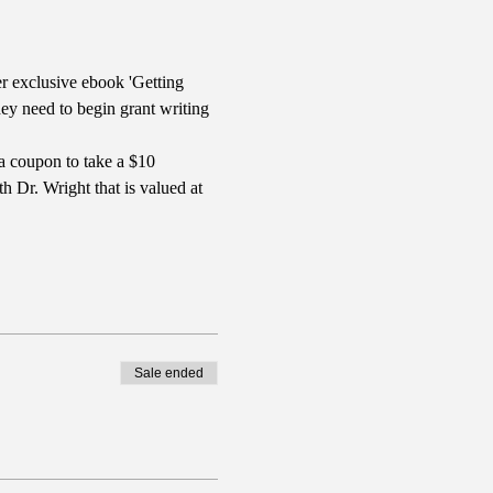
r exclusive ebook 'Getting 
y need to begin grant writing 
a coupon to take a $10 
 Dr. Wright that is valued at 
Sale ended