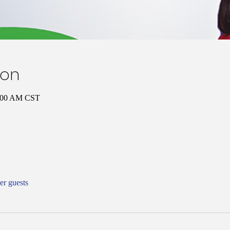
ion
1:00 AM CST
er guests