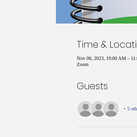
Time & Locat
Nov 06, 2023, 10:00 AM – 1
Zoom
Guests
+ 5 oth