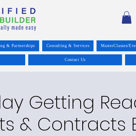
ing & Partnerships
Consulting & Services
MasterClasses/Eve
Contact Us
ay Getting Read
ts & Contracts E