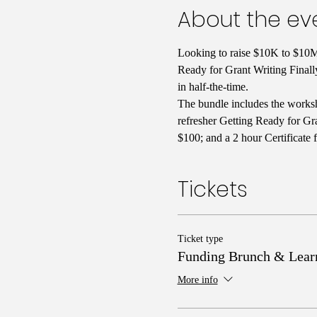
About the ev
Looking to raise $10K to $10M 
Ready for Grant Writing Finall
in half-the-time. 
The bundle includes the worksh
refresher Getting Ready for Gra
$100; and a 2 hour Certificate 
Tickets
Ticket type
Funding Brunch & Lear
More info