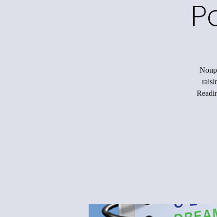
P
Nonpr
rais
Readin