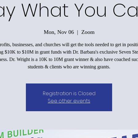
ay What You Ca
Mon, Nov 06
  |  
Zoom
ofits, businesses, and churches will get the tools needed to get in positi
ing $10K to $10M in grant funds with Dr. Barbara's exclusive Seven Ste
ess. Dr. Wright is a 10K to 10M grant winner & also have coached suc
students & clients who are winning grants.
Registration is Closed
See other events