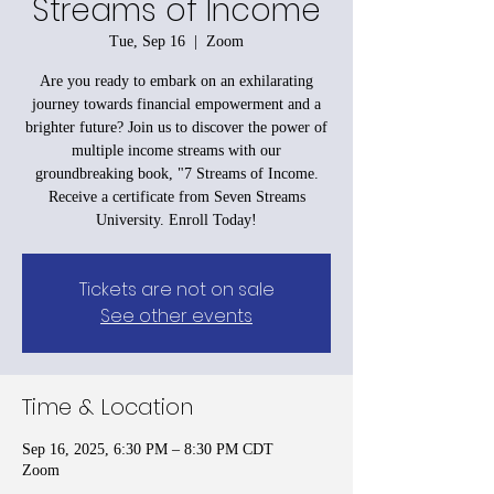
Streams of Income
Tue, Sep 16
  |  
Zoom
Are you ready to embark on an exhilarating
journey towards financial empowerment and a
brighter future? Join us to discover the power of
multiple income streams with our
groundbreaking book, "7 Streams of Income.
Receive a certificate from Seven Streams
University. Enroll Today!
Tickets are not on sale
See other events
Time & Location
Sep 16, 2025, 6:30 PM – 8:30 PM CDT
Zoom