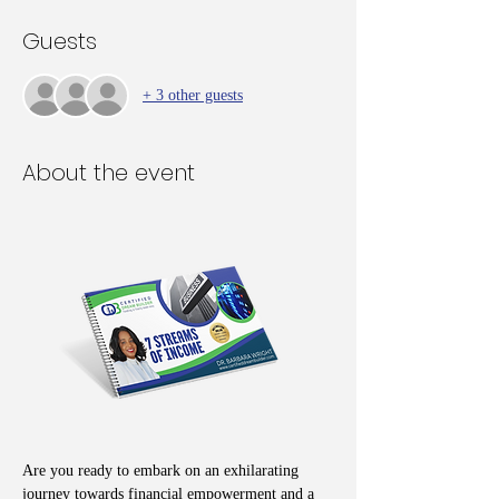
Guests
+ 3 other guests
About the event
Are you ready to embark on an exhilarating 
journey towards financial empowerment and a 