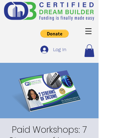
Log In
Paid Workshops: 7