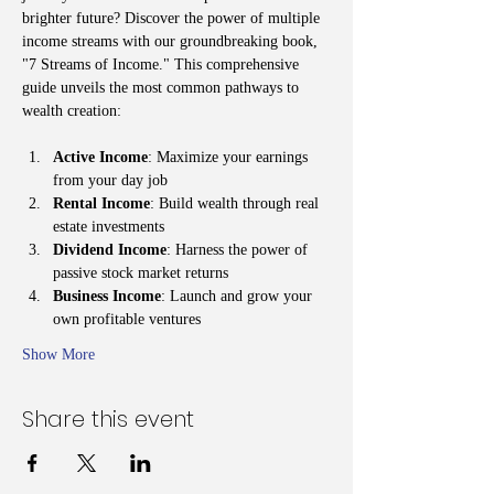
brighter future? Discover the power of multiple 
income streams with our groundbreaking book, 
"7 Streams of Income." This comprehensive 
guide unveils the most common pathways to 
wealth creation:
Active Income
: Maximize your earnings 
from your day job
Rental Income
: Build wealth through real 
estate investments
Dividend Income
: Harness the power of 
passive stock market returns
Business Income
: Launch and grow your 
own profitable ventures
Show More
Share this event