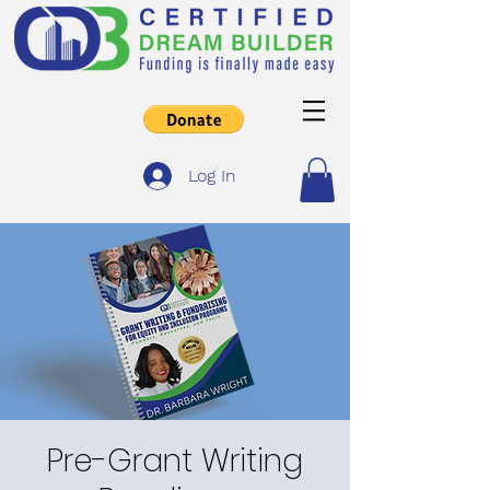
Log In
Pre-Grant Writing