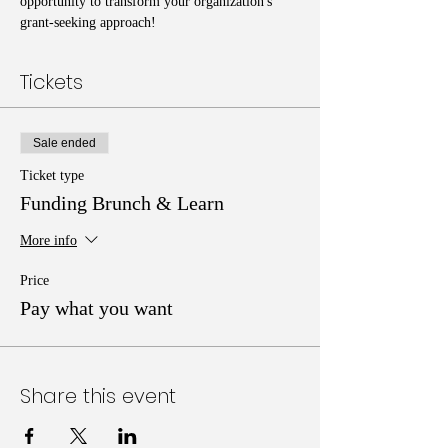
opportunity to transform your organization's 
grant-seeking approach!
Tickets
Sale ended
Ticket type
Funding Brunch & Learn
More info
Price
Pay what you want
Share this event