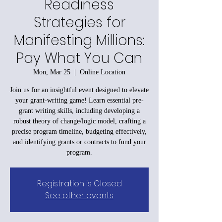
Readiness
Strategies for
Manifesting Millions:
Pay What You Can
Mon, Mar 25
  |  
Online Location
Join us for an insightful event designed to elevate
your grant-writing game! Learn essential pre-
grant writing skills, including developing a
robust theory of change/logic model, crafting a
precise program timeline, budgeting effectively,
and identifying grants or contracts to fund your
program.
Registration is Closed
See other events