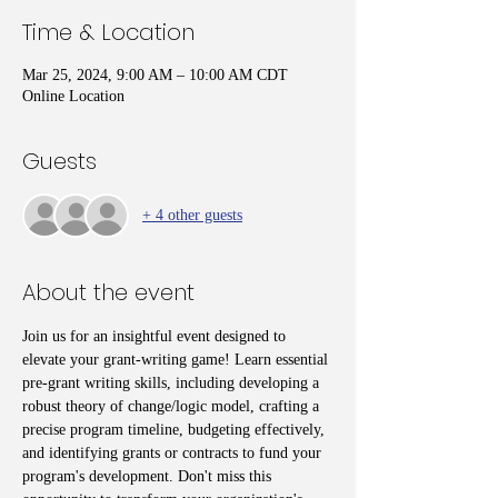
Time & Location
Mar 25, 2024, 9:00 AM – 10:00 AM CDT
Online Location
Guests
+ 4 other guests
About the event
Join us for an insightful event designed to 
elevate your grant-writing game! Learn essential 
pre-grant writing skills, including developing a 
robust theory of change/logic model, crafting a 
precise program timeline, budgeting effectively, 
and identifying grants or contracts to fund your 
program's development. Don't miss this 