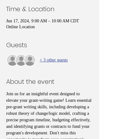
Time & Location
Jun 17, 2024, 9:00 AM – 10:00 AM CDT
Online Location
Guests
+ 3 other guests
About the event
Join us for an insightful event designed to 
elevate your grant-writing game! Learn essential 
pre-grant writing skills, including developing a 
robust theory of change/logic model, crafting a 
precise program timeline, budgeting effectively, 
and identifying grants or contracts to fund your 
program's development. Don't miss this 