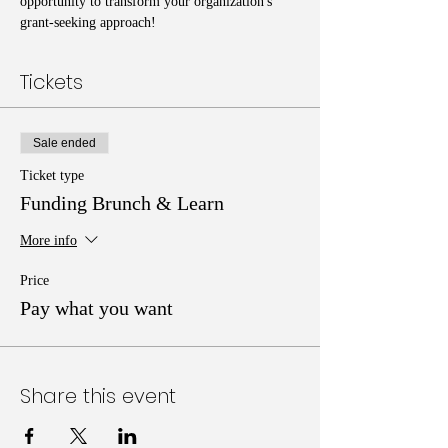
opportunity to transform your organization's 
grant-seeking approach!
Tickets
Sale ended
Ticket type
Funding Brunch & Learn
More info
Price
Pay what you want
Share this event