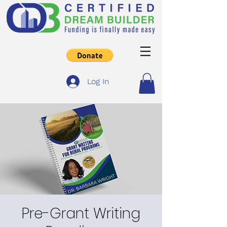
Log In
Pre-Grant Writing