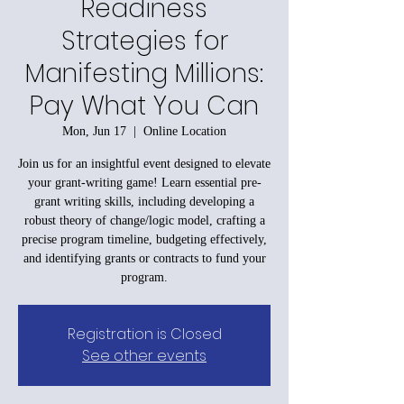
Readiness
Strategies for
Manifesting Millions:
Pay What You Can
Mon, Jun 17
  |  
Online Location
Join us for an insightful event designed to elevate
your grant-writing game! Learn essential pre-
grant writing skills, including developing a
robust theory of change/logic model, crafting a
precise program timeline, budgeting effectively,
and identifying grants or contracts to fund your
program.
Registration is Closed
See other events