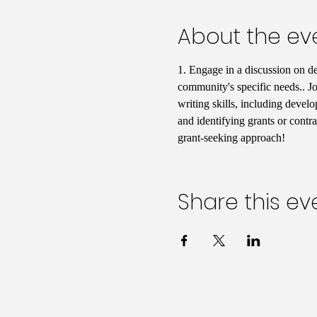
About the ev
1. Engage in a discussion on d
community's specific needs.. Jo
writing skills, including develo
and identifying grants or contr
grant-seeking approach!
Share this ev