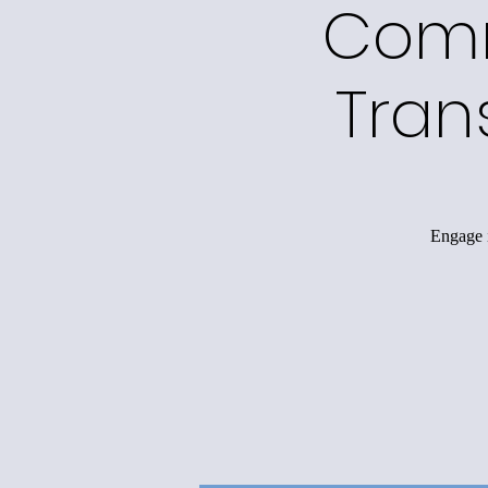
Comm
Tran
Engage i