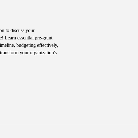
n to discuss your 
! Learn essential pre-grant 
imeline, budgeting effectively, 
transform your organization's 