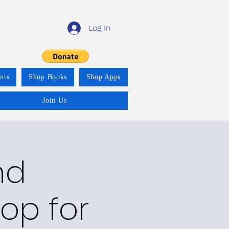
Log In
nts
Shop Books
Shop Apps
Join Us
nd
op for