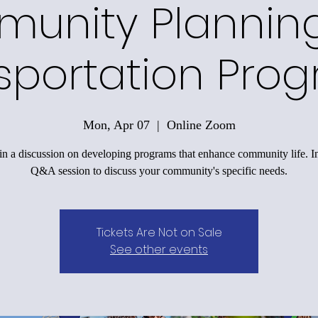
unity Plannin
sportation Pro
Mon, Apr 07
  |  
Online Zoom
n a discussion on developing programs that enhance community life. I
Q&A session to discuss your community's specific needs.
Tickets Are Not on Sale
See other events