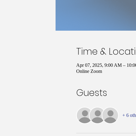
Time & Locat
Apr 07, 2025, 9:00 AM – 10
Online Zoom
Guests
+ 6 oth