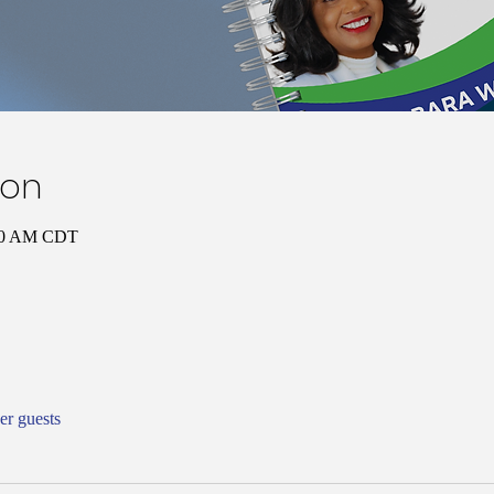
ion
:00 AM CDT
er guests