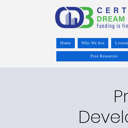
Home
Who We Are
Licens
Free Resources
P
Devel