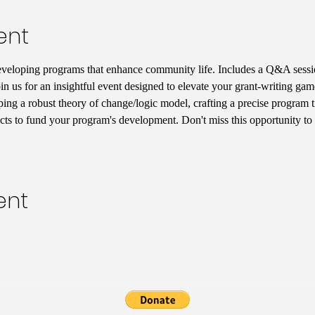
ent
eveloping programs that enhance community life. Includes a Q&A sessio
in us for an insightful event designed to elevate your grant-writing game
ping a robust theory of change/logic model, crafting a precise program t
acts to fund your program's development. Don't miss this opportunity to 
ent