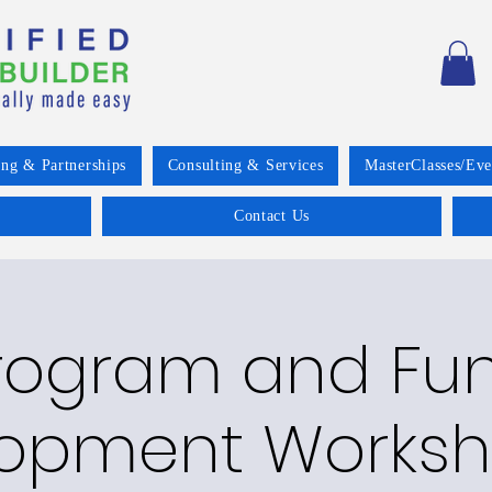
ing & Partnerships
Consulting & Services
MasterClasses/Eve
Contact Us
rogram and Fu
opment Worksh