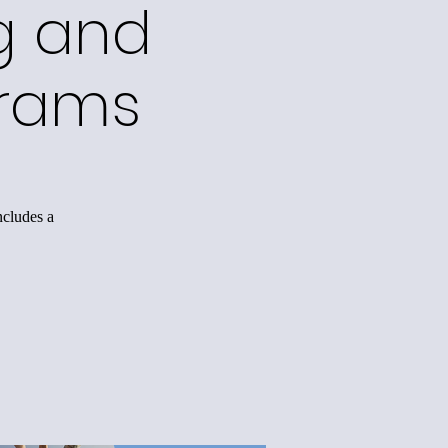
g and
grams
ncludes a