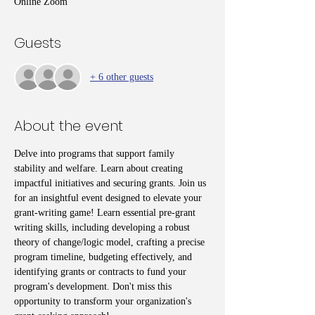
Online Zoom
Guests
+ 6 other guests
About the event
Delve into programs that support family 
stability and welfare. Learn about creating 
impactful initiatives and securing grants. Join us 
for an insightful event designed to elevate your 
grant-writing game! Learn essential pre-grant 
writing skills, including developing a robust 
theory of change/logic model, crafting a precise 
program timeline, budgeting effectively, and 
identifying grants or contracts to fund your 
program's development. Don't miss this 
opportunity to transform your organization's 