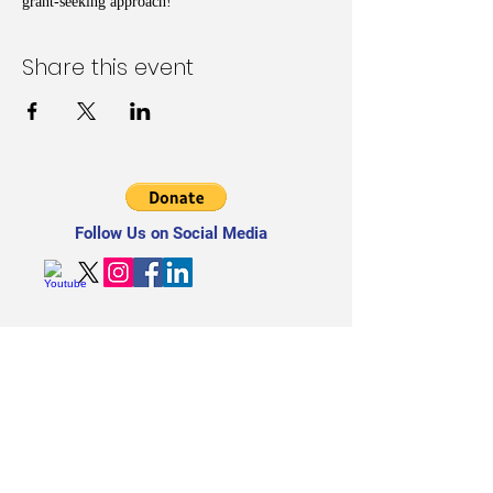
grant-seeking approach!
Share this event
Follow Us on Social Media