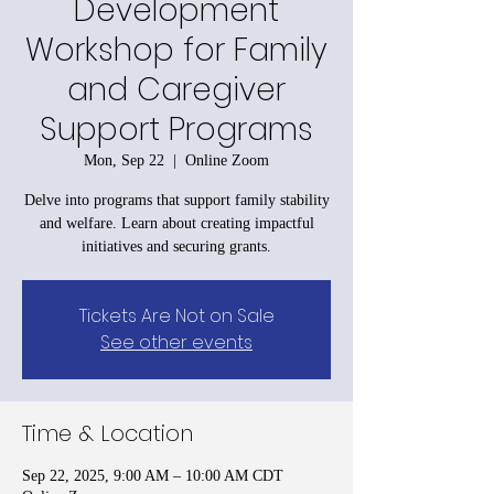
Development
Workshop for Family
and Caregiver
Support Programs
Mon, Sep 22
  |  
Online Zoom
Delve into programs that support family stability
and welfare. Learn about creating impactful
initiatives and securing grants.
Tickets Are Not on Sale
See other events
Time & Location
Sep 22, 2025, 9:00 AM – 10:00 AM CDT