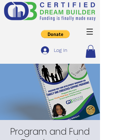
Log In
Program and Fund