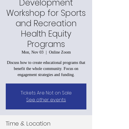
Development
Workshop for Sports
and Recreation
Health Equity
Programs
Mon, Nov 03
  |  
Online Zoom
Discuss how to create educational programs that
benefit the whole community. Focus on
engagement strategies and funding.
Tickets Are Not on Sale
See other events
Time & Location