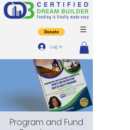
Log In
Program and Fund