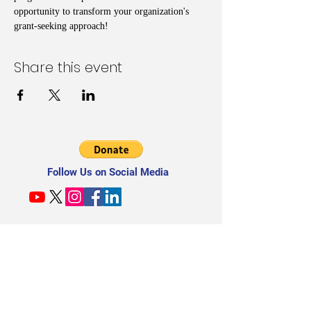
opportunity to transform your organization's 
grant-seeking approach!
Share this event
Follow Us on Social Media