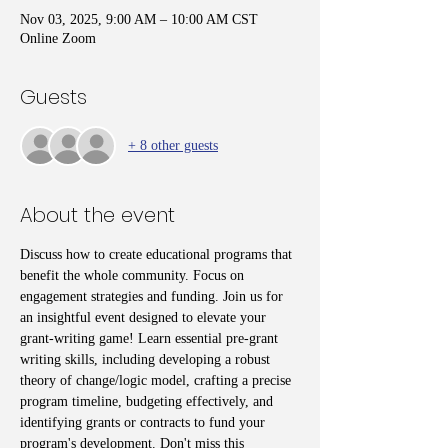
Nov 03, 2025, 9:00 AM – 10:00 AM CST
Online Zoom
Guests
+ 8 other guests
About the event
Discuss how to create educational programs that 
benefit the whole community. Focus on 
engagement strategies and funding. Join us for 
an insightful event designed to elevate your 
grant-writing game! Learn essential pre-grant 
writing skills, including developing a robust 
theory of change/logic model, crafting a precise 
program timeline, budgeting effectively, and 
identifying grants or contracts to fund your 
program's development. Don't miss this 