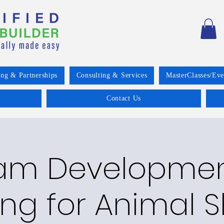
ing & Partnerships
Consulting & Services
MasterClasses/Eve
Contact Us
am Developme
ng for Animal S