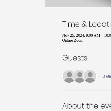
Time & Locat
Nov 25, 2024, 9:00 AM – 10
Online Zoom
Guests
+ 3 oth
About the ev