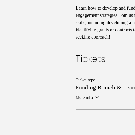
Learn how to develop and fund
engagement strategies. Join us 
skills, including developing a 
identifying grants or contracts
seeking approach!
Tickets
Ticket type
Funding Brunch & Lear
More info