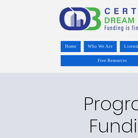
Home
Who We Are
Licens
Free Resources
Progr
Fundi