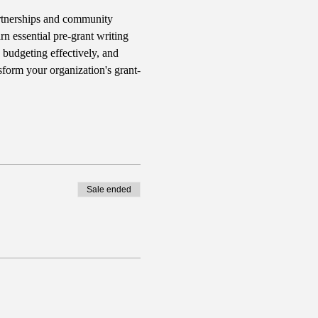
rtnerships and community 
n essential pre-grant writing 
 budgeting effectively, and 
sform your organization's grant-
Sale ended