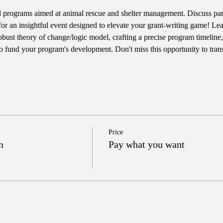
 programs aimed at animal rescue and shelter management. Discuss pa
for an insightful event designed to elevate your grant-writing game! Lear
robust theory of change/logic model, crafting a precise program timeline,
 to fund your program's development. Don't miss this opportunity to tran
Price
n
Pay what you want