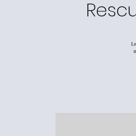
Rescu
Le
m