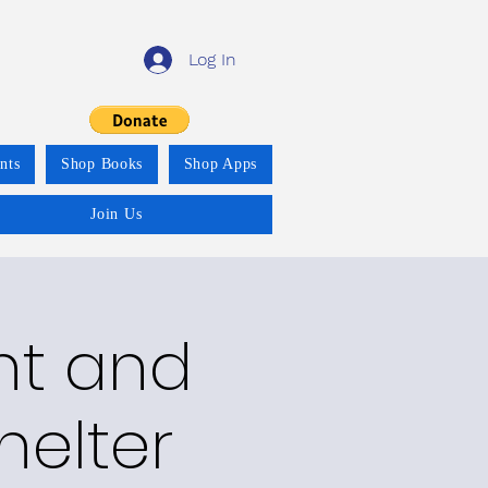
Log In
nts
Shop Books
Shop Apps
Join Us
nt and
helter