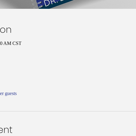
ion
:00 AM CST
er guests
ent