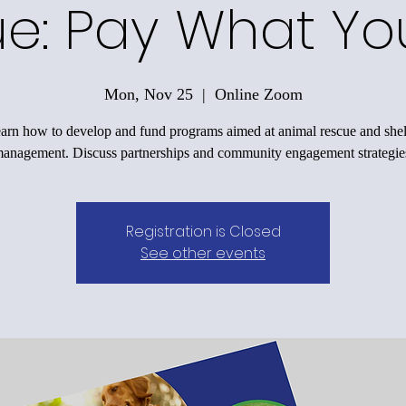
e: Pay What Y
Mon, Nov 25
  |  
Online Zoom
arn how to develop and fund programs aimed at animal rescue and shel
anagement. Discuss partnerships and community engagement strategie
Registration is Closed
See other events