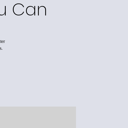
ou Can
ter
s.