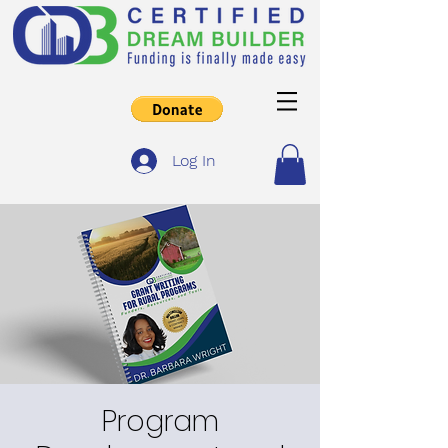
Log In
Program