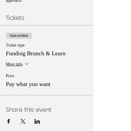
approach!
Tickets
Sale ended
Ticket type
Funding Brunch & Learn
More info
Price
Pay what you want
Share this event