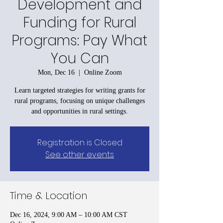
Development and
Funding for Rural
Programs: Pay What
You Can
Mon, Dec 16
  |  
Online Zoom
Learn targeted strategies for writing grants for
rural programs, focusing on unique challenges
and opportunities in rural settings.
Registration is Closed
See other events
Time & Location
Dec 16, 2024, 9:00 AM – 10:00 AM CST