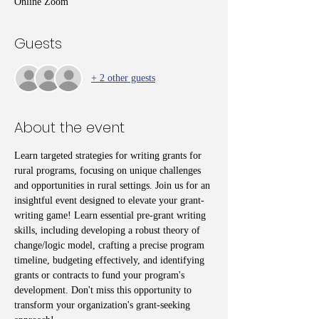
Online Zoom
Guests
+ 2 other guests
About the event
Learn targeted strategies for writing grants for 
rural programs, focusing on unique challenges 
and opportunities in rural settings. Join us for an 
insightful event designed to elevate your grant-
writing game! Learn essential pre-grant writing 
skills, including developing a robust theory of 
change/logic model, crafting a precise program 
timeline, budgeting effectively, and identifying 
grants or contracts to fund your program's 
development. Don't miss this opportunity to 
transform your organization's grant-seeking 