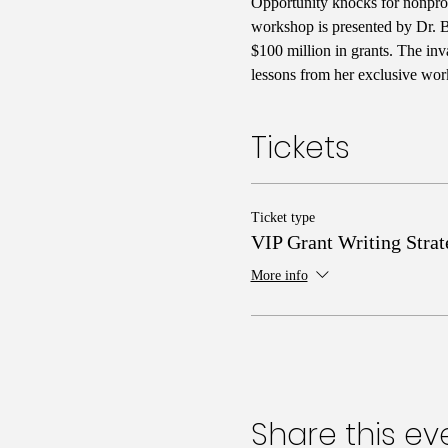
Opportunity knocks for nonprofi
workshop is presented by Dr. Ba
$100 million in grants. The inv
lessons from her exclusive wor
Tickets
Ticket type
VIP Grant Writing Strat
More info
Share this ev