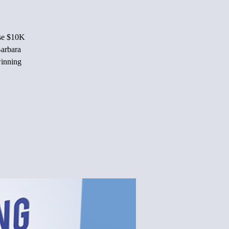
ise $10K
Barbara
winning