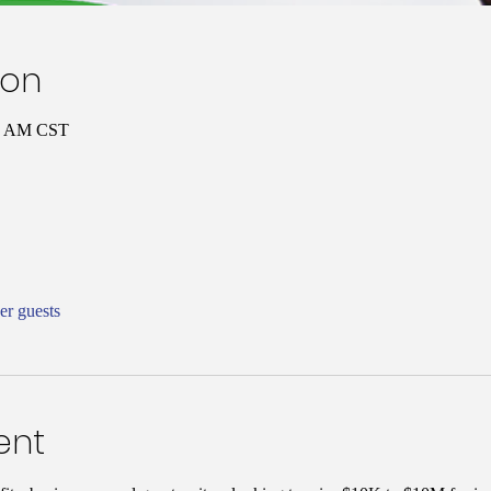
ion
00 AM CST
er guests
ent