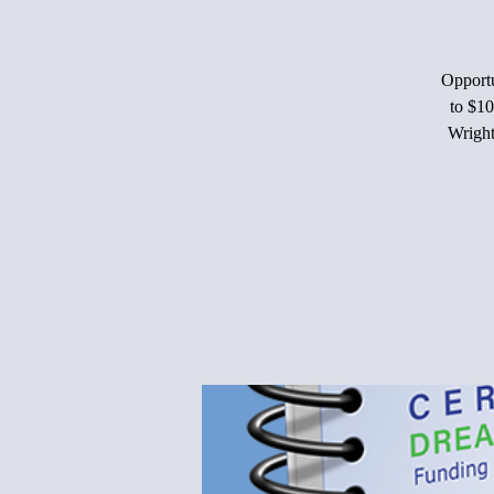
Opportu
to $10
Wright