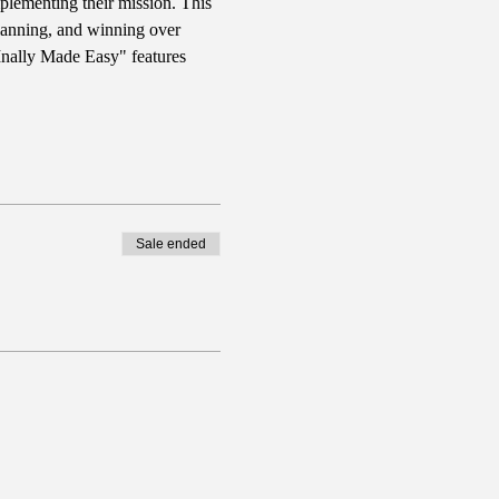
plementing their mission. This 
planning, and winning over 
FInally Made Easy" features 
Sale ended