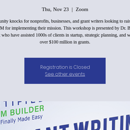
Thu, Nov 23
  |  
Zoom
nity knocks for nonprofits, businesses, and grant writers looking to ra
M for implementing their mission. This workshop is presented by Dr. 
 who have assisted 1000s of clients in startup, strategic planning, and 
over $100 million in grants.
Registration is Closed
See other events