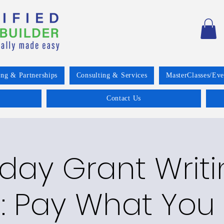
ing & Partnerships
Consulting & Services
MasterClasses/Eve
Contact Us
day Grant Writi
: Pay What You