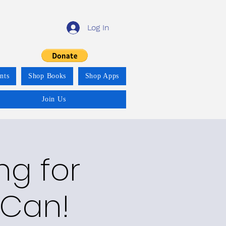
Log In
nts
Shop Books
Shop Apps
Join Us
ng for
 Can!