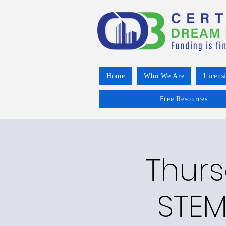
Home
Who We Are
Licens
Free Resources
Thurs
STEM