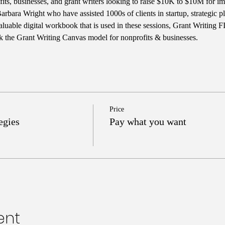
ts, businesses, and grant writers looking to raise $10K to $10M for im
rbara Wright who have assisted 1000s of clients in startup, strategic 
aluable digital workbook that is used in these sessions, Grant Writing 
k the Grant Writing Canvas model for nonprofits & businesses. 
Price
egies
Pay what you want
ent