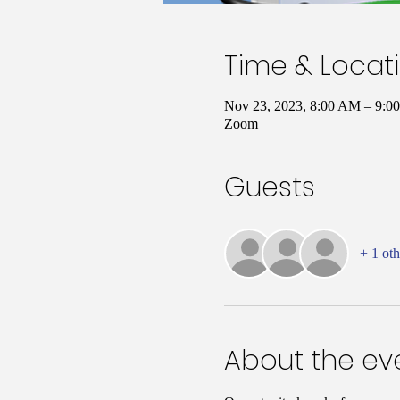
Time & Locat
Nov 23, 2023, 8:00 AM – 9:
Zoom
Guests
+ 1 oth
About the ev