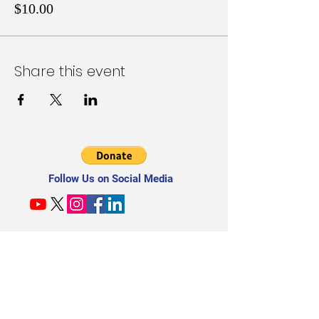
$10.00
Share this event
Follow Us on Social Media