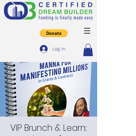
Log In
VIP Brunch & Learn: