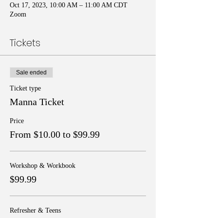
Oct 17, 2023, 10:00 AM – 11:00 AM CDT
Zoom
Tickets
Sale ended
Ticket type
Manna Ticket
Price
From $10.00 to $99.99
Workshop & Workbook
$99.99
Refresher & Teens