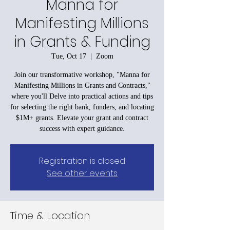
Manna for
Manifesting Millions
in Grants & Funding
Tue, Oct 17
  |  
Zoom
Join our transformative workshop, "Manna for
Manifesting Millions in Grants and Contracts,"
where you'll Delve into practical actions and tips
for selecting the right bank, funders, and locating
$1M+ grants. Elevate your grant and contract
success with expert guidance.
Registration is closed
See other events
Time & Location