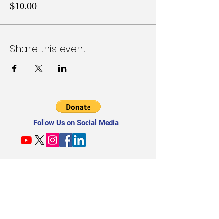
$10.00
Share this event
Follow Us on Social Media