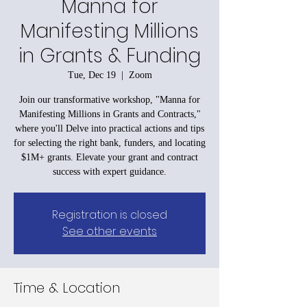
Manna for
Manifesting Millions
in Grants & Funding
Tue, Dec 19
  |  
Zoom
Join our transformative workshop, "Manna for
Manifesting Millions in Grants and Contracts,"
where you'll Delve into practical actions and tips
for selecting the right bank, funders, and locating
$1M+ grants. Elevate your grant and contract
success with expert guidance.
Registration is closed
See other events
Time & Location