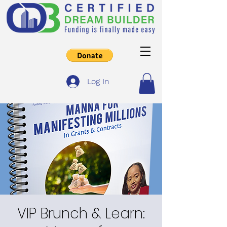
Log In
VIP Brunch & Learn: