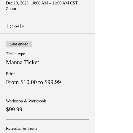
Dec 19, 2023, 10:00 AM – 11:00 AM CST
Zoom
Tickets
Sale ended
Ticket type
Manna Ticket
Price
From $10.00 to $99.99
Workshop & Workbook
$99.99
Refresher & Teens