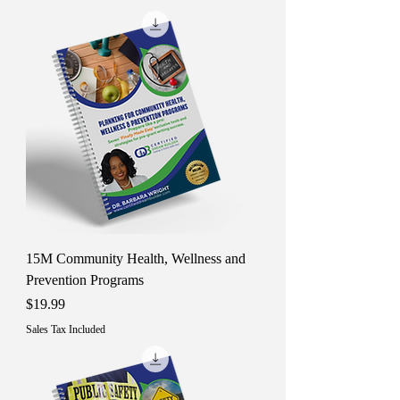
15M Community Health, Wellness and
Prevention Programs
Price
$19.99
Sales Tax Included