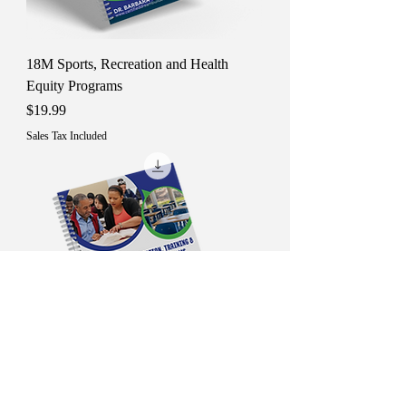
18M Sports, Recreation and Health
Equity Programs
Price
$19.99
Sales Tax Included
19M Education, Training &amp;