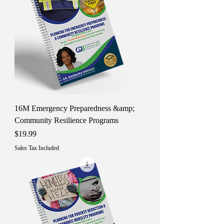
16M Emergency Preparedness &amp;
Community Resilience Programs
Price
$19.99
Sales Tax Included