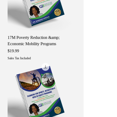
17M Poverty Reduction &amp;
Economic Mobility Programs
Price
$19.99
Sales Tax Included