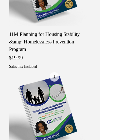
11M-Planning for Housing Stability
&amp; Homelessness Prevention
Program
Price
$19.99
Sales Tax Included