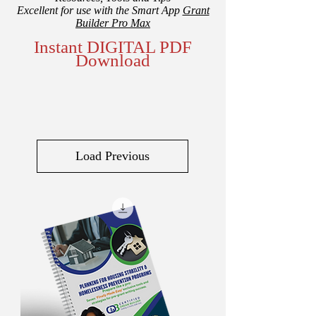
Excellent for use with the Smart App
Grant
Builder Pro Max
Instant DIGITAL PDF
Download
Load Previous