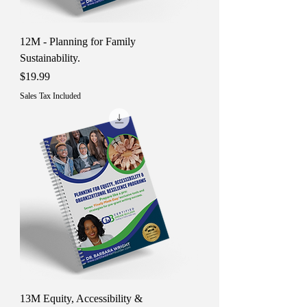
12M - Planning for Family
Sustainability.
Price
$19.99
Sales Tax Included
13M Equity, Accessibility &