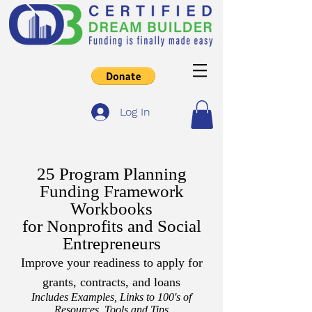
Log In
25 Program Planning
Funding Framework
Workbooks
for Nonprofits and Social
Entrepreneurs
Improve your readiness to apply for
grants, contracts, and loans
Includes Examples, Links to 100's of
Resources, Tools and Tips