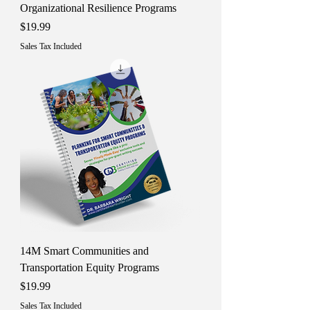
Organizational Resilience Programs
Price
$19.99
Sales Tax Included
14M Smart Communities and
Transportation Equity Programs
Price
$19.99
Sales Tax Included