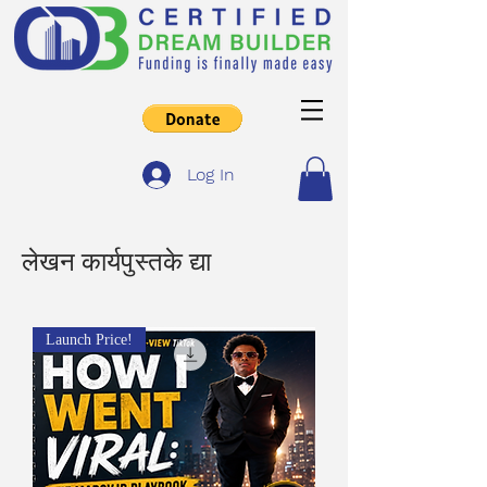
Log In
लेखन कार्यपुस्तके द्या
Launch Price!