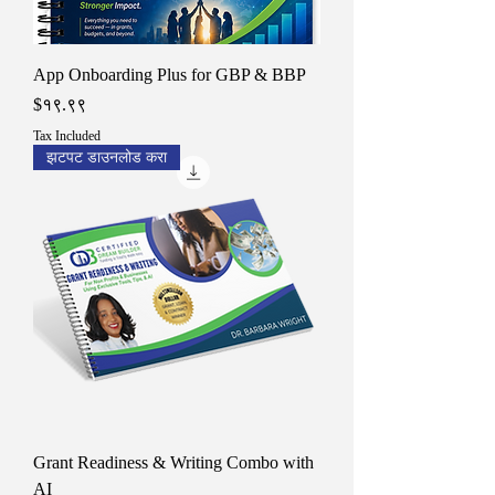
App Onboarding Plus for GBP & BBP
Price
$१९.९९
Tax Included
झटपट डाउनलोड करा
Grant Readiness & Writing Combo with
AI