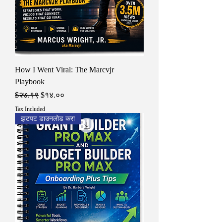
How I Went Viral: The Marcvjr
Playbook
Regular Price
Sale Price
$२७.९९
$१४.००
Tax Included
झटपट डाउनलोड करा