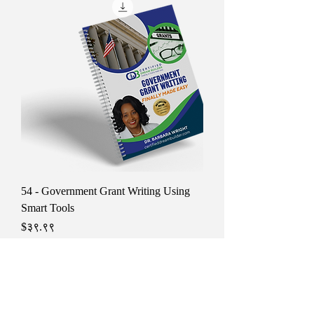
54 - Government Grant Writing Using
Smart Tools
Price
$३९.९९
Tax Included