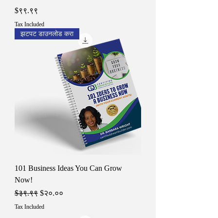
Price
$९९.९९
Tax Included
झटपट डाउनलोड करा
101 Business Ideas You Can Grow
Now!
Regular Price
Sale Price
$३९.९९
$२०.००
Tax Included