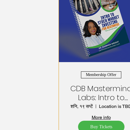
Membership Offer
CDB Mastermin
Labs: Intro to
Stock Market
शनि, १९ सप्टें
Location is TB
Investing
More info
Buy Tickets