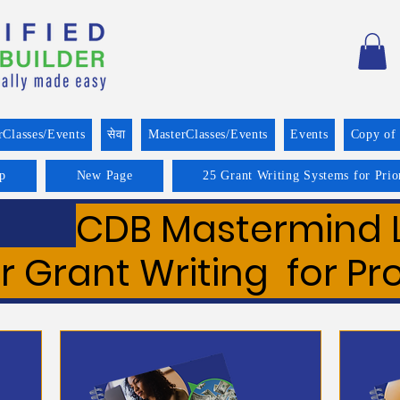
rClasses/Events
सेवा
MasterClasses/Events
Events
Copy of
p
New Page
25 Grant Writing Systems for Prio
CDB Mastermind 
r Grant Writing for Pr