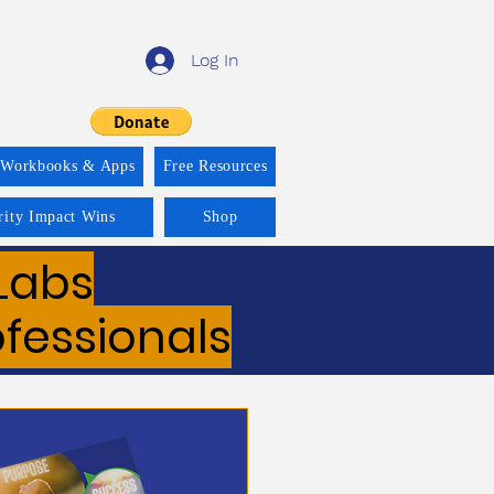
Log In
 Workbooks & Apps
Free Resources
rity Impact Wins
Shop
Labs
ofessionals