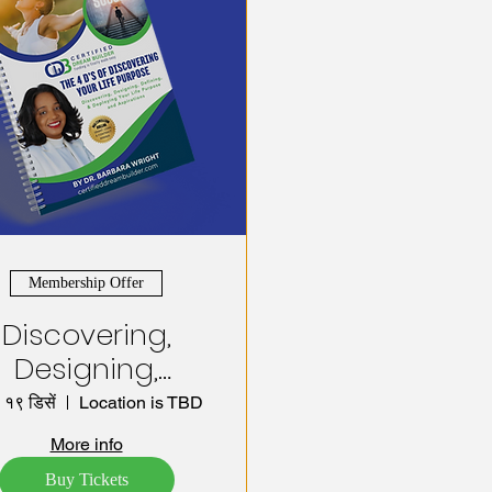
Membership Offer
Discovering,
Designing,
Defining, and
 १९ डिसें
Location is TBD
eploying your
More info
uccess System!
Buy Tickets