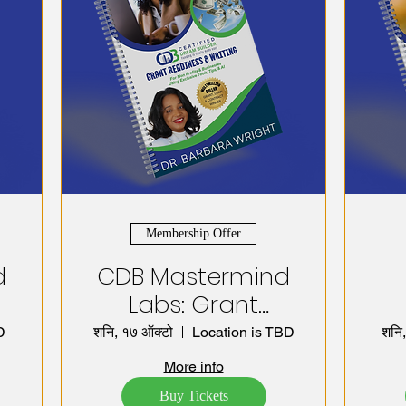
Membership Offer
d
CDB Mastermind
Labs: Grant
Readiness,
D
शनि, १७ ऑक्टो
Location is TBD
शनि,
Writing &
D
More info
Management
S
Buy Tickets