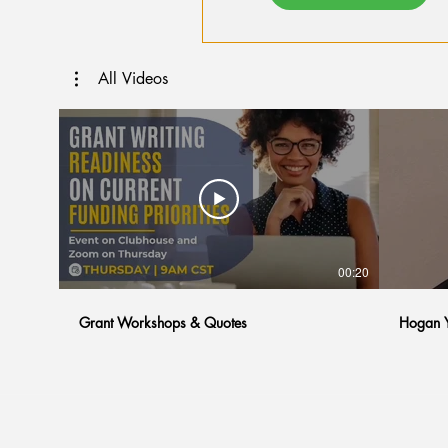
All Videos
00:20
Grant Workshops & Quotes
Hogan Y