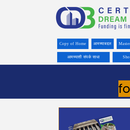
Copy of Home
आमच्याबद्दल
Maste
आमच्याशी संपर्क साधा
Sho
fo