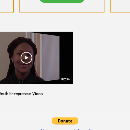
Systems with AI
Tips
02:34
outh Entrepreneur Video