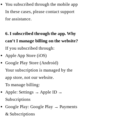
You subscribed through the mobile app
In these cases, please contact support
for assistance.
6. I subscribed through the app. Why
can’t I manage billing on the website?
If you subscribed through:
Apple App Store (iOS)
Google Play Store (Android)
Your subscription is managed by the
app store, not our website.
To manage billing:
Apple: Settings → Apple ID →
Subscriptions
Google Play: Google Play → Payments
& Subscriptions