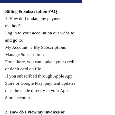
Billing & Subscription FAQ
1. How do I update my payment
method?
Log in to your account on our website
and go to:
My Account → My Subscriptions →
Manage Subscription
From there, you can update your credit
or debit card on file.
If you subscribed through Apple App
Store or Google Play, payment updates
must be made directly in your App
Store account.
2. How do I view my invoices or