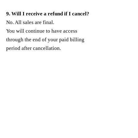
9. Will I receive a refund if I cancel?
No. All sales are final.
You will continue to have access
through the end of your paid billing
period after cancellation.
10. Who do I contact for billing
support?
If you’re unable to manage billing on
your own, contact:
Support Email:
100mgrantwriter@gmail.com
Include:
The email used to sign up
The product or plan name