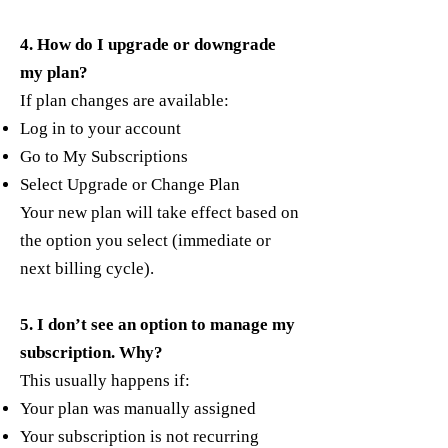
4. How do I upgrade or downgrade
my plan?
If plan changes are available:
Log in to your account
Go to My Subscriptions
Select Upgrade or Change Plan
Your new plan will take effect based on
the option you select (immediate or
next billing cycle).
5. I don’t see an option to manage my
subscription. Why?
This usually happens if:
Your plan was manually assigned
Your subscription is not recurring