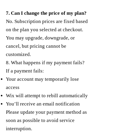
7. Can I change the price of my plan?
No. Subscription prices are fixed based
on the plan you selected at checkout.
You may upgrade, downgrade, or
cancel, but pricing cannot be
customized.
8. What happens if my payment fails?
If a payment fails:
Your account may temporarily lose
access
Wix will attempt to rebill automatically
You’ll receive an email notification
Please update your payment method as
soon as possible to avoid service
interruption.