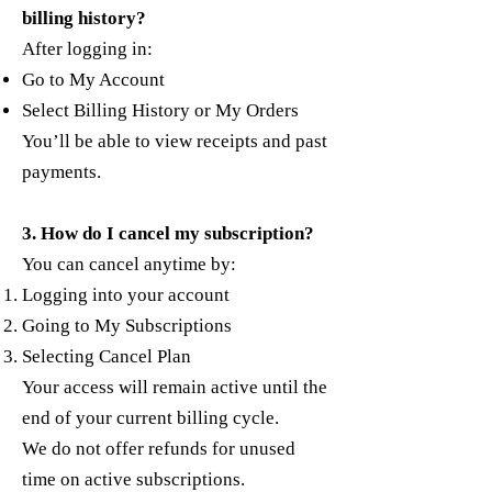
billing history?
After logging in:
Go to My Account
Select Billing History or My Orders
You’ll be able to view receipts and past
payments.
3. How do I cancel my subscription?
You can cancel anytime by:
Logging into your account
Going to My Subscriptions
Selecting Cancel Plan
Your access will remain active until the
end of your current billing cycle.
We do not offer refunds for unused
time on active subscriptions.