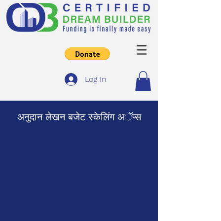
Log In
अनुदान लेखन बजेट स्केलिंग अॅप्स