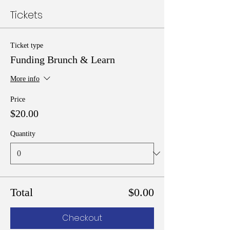
Tickets
Ticket type
Funding Brunch & Learn
More info
Price
$20.00
Quantity
Total
$0.00
Checkout