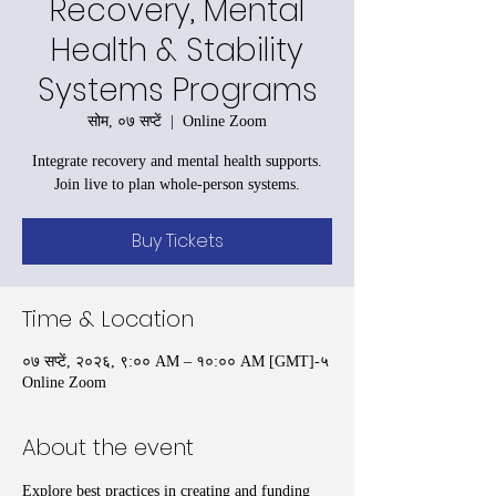
Recovery, Mental
Health & Stability
Systems Programs
सोम, ०७ सप्टें
  |  
Online Zoom
Integrate recovery and mental health supports.
Join live to plan whole-person systems.
Buy Tickets
Time & Location
०७ सप्टें, २०२६, ९:०० AM – १०:०० AM [GMT]-५
Online Zoom
About the event
Explore best practices in creating and funding 