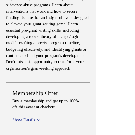
substance abuse programs. Learn about 
interventions that work and how to secure 
funding. Join us for an insightful event designed 
to elevate your grant-writing game! Learn 
essential pre-grant writing skills, including 
developing a robust theory of change/logic 
model, crafting a precise program timeline, 
budgeting effectively, and identifying grants or 
contracts to fund your program's development. 
Don't miss this opportunity to transform your 
organization's grant-seeking approach!
Membership Offer
Buy a membership and get up to 100%
off this event at checkout
Show Details