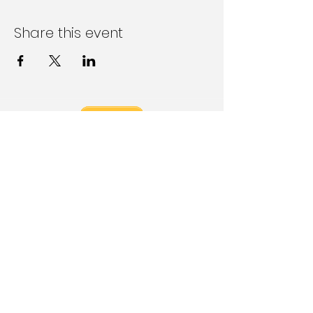
Share this event
Follow Us on Social Media