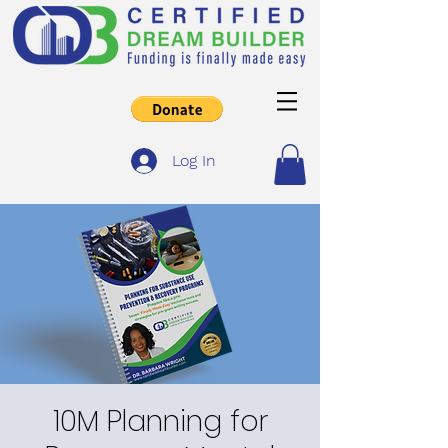
Log In
10M Planning for