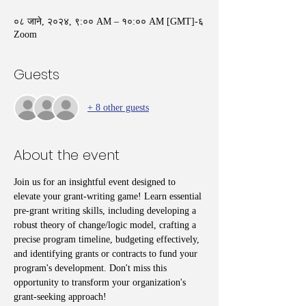
०८ जाने, २०२४, ९:०० AM – १०:०० AM [GMT]-६
Zoom
Guests
+ 8 other guests
About the event
Join us for an insightful event designed to 
elevate your grant-writing game! Learn essential 
pre-grant writing skills, including developing a 
robust theory of change/logic model, crafting a 
precise program timeline, budgeting effectively, 
and identifying grants or contracts to fund your 
program's development. Don't miss this 
opportunity to transform your organization's 
grant-seeking approach!