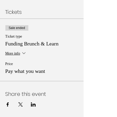
Tickets
Sale ended
Ticket type
Funding Brunch & Learn
More info
Price
Pay what you want
Share this event