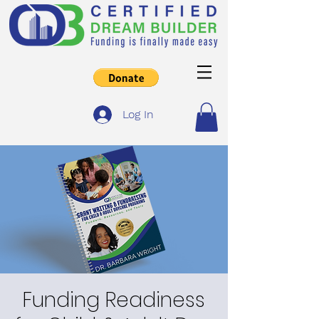
Log In
Funding Readiness