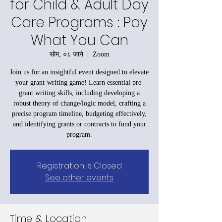
for Child & Adult Day
Care Programs : Pay
What You Can
सोम, ०८ जाने
  |  
Zoom
Join us for an insightful event designed to elevate
your grant-writing game! Learn essential pre-
grant writing skills, including developing a
robust theory of change/logic model, crafting a
precise program timeline, budgeting effectively,
and identifying grants or contracts to fund your
program.
Registration is Closed
See other events
Time & Location