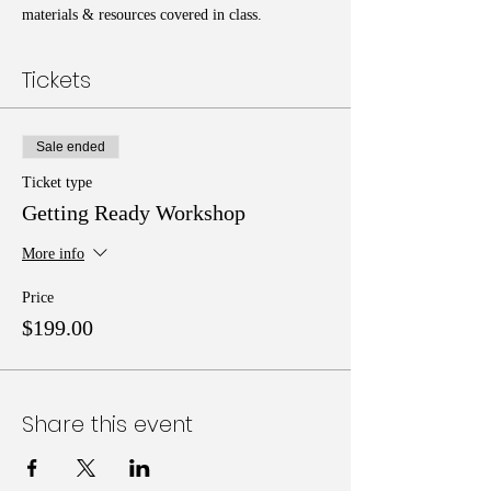
materials & resources covered in class.
Tickets
Sale ended
Ticket type
Getting Ready Workshop
More info
Price
$199.00
Share this event