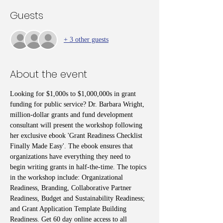
Guests
+ 3 other guests
About the event
Looking for $1,000s to $1,000,000s in grant 
funding for public service? Dr. Barbara Wright, 
million-dollar grants and fund development 
consultant will present the workshop following 
her exclusive ebook 'Grant Readiness Checklist 
Finally Made Easy'. The ebook ensures that 
organizations have everything they need to 
begin writing grants in half-the-time. The topics 
in the workshop include: Organizational 
Readiness, Branding, Collaborative Partner 
Readiness, Budget and Sustainability Readiness; 
and Grant Application Template Building 
Readiness. Get 60 day online access to all 