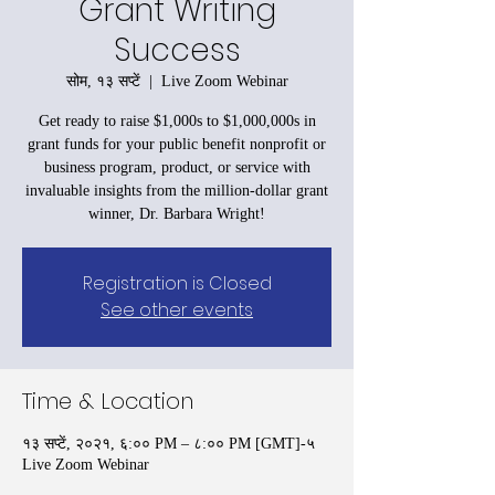
Grant Writing
Success
सोम, १३ सप्टें
  |  
Live Zoom Webinar
Get ready to raise $1,000s to $1,000,000s in
grant funds for your public benefit nonprofit or
business program, product, or service with
invaluable insights from the million-dollar grant
winner, Dr. Barbara Wright!
Registration is Closed
See other events
Time & Location
१३ सप्टें, २०२१, ६:०० PM – ८:०० PM [GMT]-५
Live Zoom Webinar