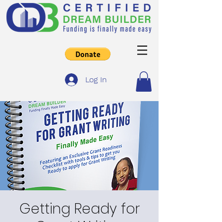
Log In
Getting Ready for