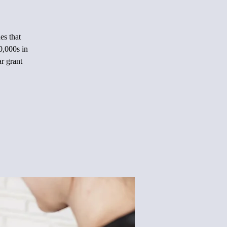
es that
0,000s in
ar grant