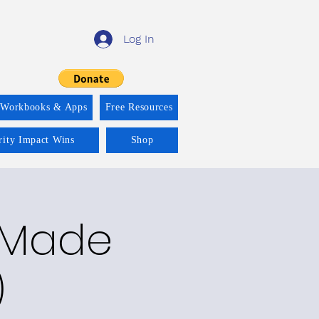
Log In
 Workbooks & Apps
Free Resources
rity Impact Wins
Shop
y Made
)