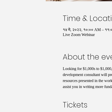
Time & Locat
१४ मे, २०२२, १०:०० AM – ११
Live Zoom Webinar
About the ev
Looking for $1,000s to $1,000,
development consultant will pre
resources presented in the work
assist you in writing more funda
Tickets