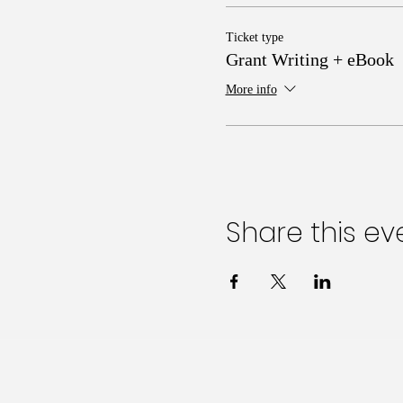
Ticket type
Grant Writing + eBook
More info
Share this ev