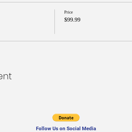
Price
$99.99
ent
Follow Us on Social Media