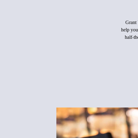
Grant 
help you
half-th