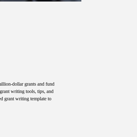
llion-dollar grants and fund 
ant writing tools, tips, and 
d grant writing template to 