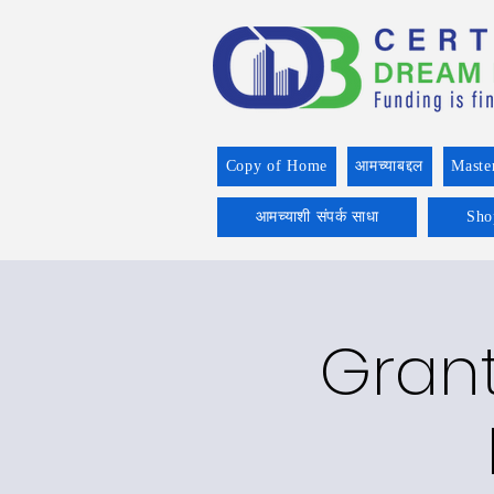
Copy of Home
आमच्याबद्दल
Maste
आमच्याशी संपर्क साधा
Sho
Grant