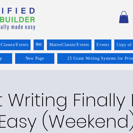
rClasses/Events
सेवा
MasterClasses/Events
Events
Copy of
p
New Page
25 Grant Writing Systems for Prio
 Writing Finall
Easy (Weekend