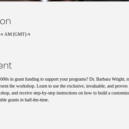
ion
:०० AM [GMT]-५
ent
000s in grant funding to support your programs? Dr. Barbara Wright, mi
sent the workshop. Learn to use the exclusive, invaluable, and proven gr
shop, and receive step-by-step instructions on how to build a customize
ble grants in half-the-time. 