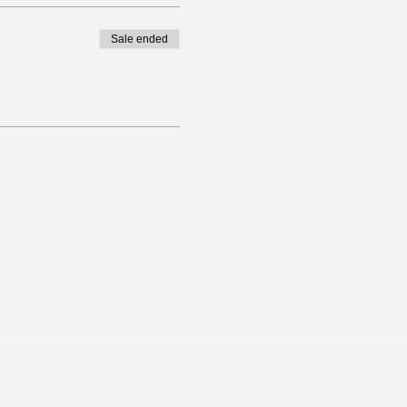
Sale ended