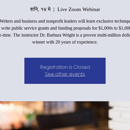
शनि, १४ मे
  |  
Live Zoom Webinar
Writers and business and nonprofit leaders will learn exclusive techniqu
 write public service grants and funding proposals for $1,000s to $1,00
e-time. The instructor Dr. Barbara Wright is a proven multi-million doll
winner with 20 years of experience.
Registration is Closed
See other events