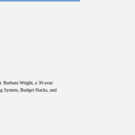
r. Barbara Wright, a 30-year 
ing System, Budget Hacks, and 