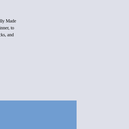
ally Made
nner, to
cks, and