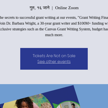
गुरु, १६ जाने
  |  
Online Zoom
he secrets to successful grant writing at our events, "Grant Writing Fin
Join Dr. Barbara Wright, a 30-year grant writer and $100M+ funding wi
xclusive strategies such as the Canvas Grant Writing System, budget ha
much more.
Tickets Are Not on Sale
See other events