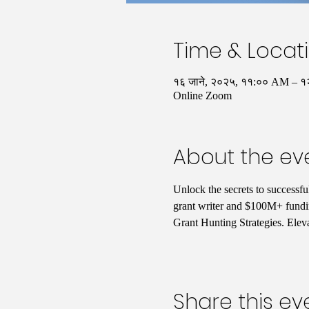
Time & Locat
१६ जाने, २०२५, ११:०० AM – 
Online Zoom
About the ev
Unlock the secrets to successfu
grant writer and $100M+ fundin
Grant Hunting Strategies. Elev
Share this ev