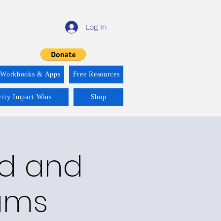
Log In
 Workbooks & Apps
Free Resources
rity Impact Wins
Shop
ld and
rams