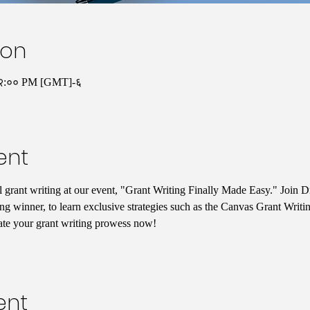
ion
१२:०० PM [GMT]-६
ent
l grant writing at our event, "Grant Writing Finally Made Easy." Join D
g winner, to learn exclusive strategies such as the Canvas Grant Writ
ate your grant writing prowess now!
ent