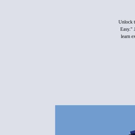
Unlock t
Easy." 
learn e