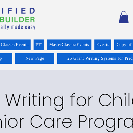
rClasses/Events
सेवा
MasterClasses/Events
Events
Copy of
p
New Page
25 Grant Writing Systems for Prio
 Writing for Chi
ior Care Prog