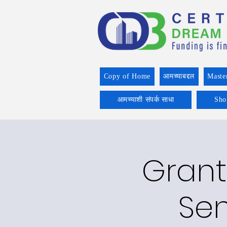
Copy of Home
आमच्याबद्दल
Maste
आमच्याशी संपर्क साधा
Sho
Grant
Sen