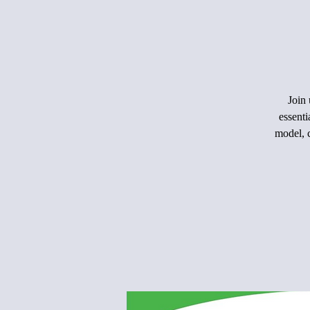
Join 
essenti
model, c