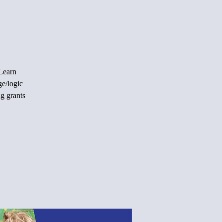
 Learn
ge/logic
ng grants