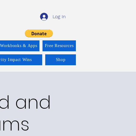
Log In
 Workbooks & Apps
Free Resources
rity Impact Wins
Shop
ld and
rams