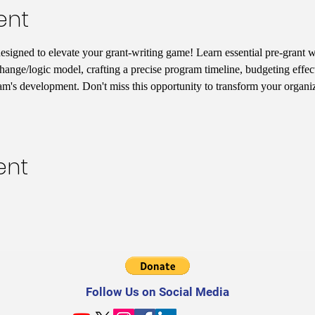
ent
designed to elevate your grant-writing game! Learn essential pre-grant wr
hange/logic model, crafting a precise program timeline, budgeting effect
am's development. Don't miss this opportunity to transform your organiz
ent
Follow Us on Social Media