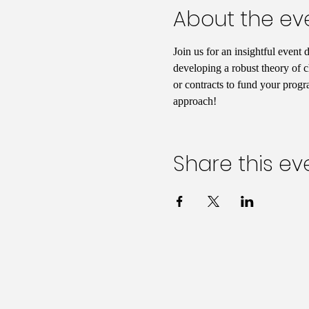
About the ev
Join us for an insightful event 
developing a robust theory of c
or contracts to fund your progr
approach!
Share this ev