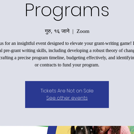
Programs
गुरु, १६ जाने
  |  
Zoom
us for an insightful event designed to elevate your grant-writing game!
al pre-grant writing skills, including developing a robust theory of chan
rafting a precise program timeline, budgeting effectively, and identifyi
or contracts to fund your program.
Tickets Are Not on Sale
See other events