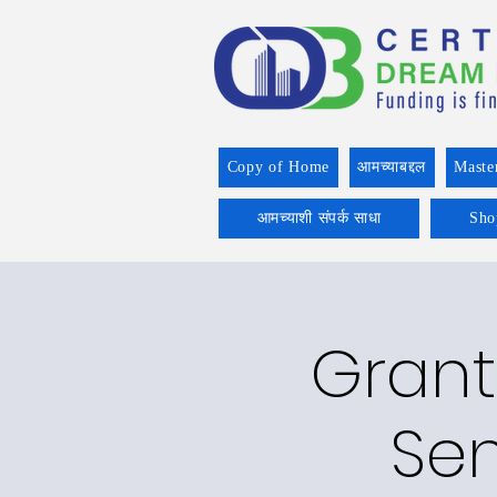
Copy of Home
आमच्याबद्दल
Maste
आमच्याशी संपर्क साधा
Sho
Grant
Sen