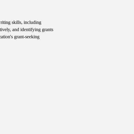
iting skills, including 
ively, and identifying grants 
ation's grant-seeking 