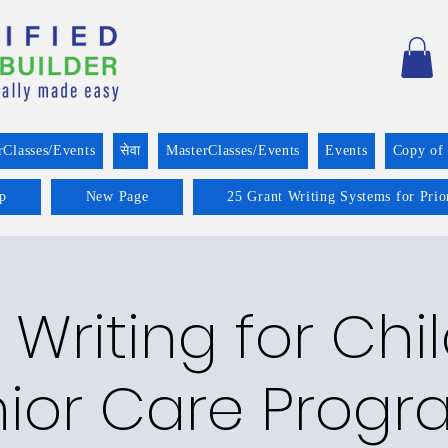
rClasses/Events
सेवा
MasterClasses/Events
Events
Copy of
p
New Page
25 Grant Writing Systems for Prio
 Writing for Chi
ior Care Prog