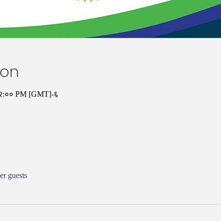
ion
१२:०० PM [GMT]-६
er guests