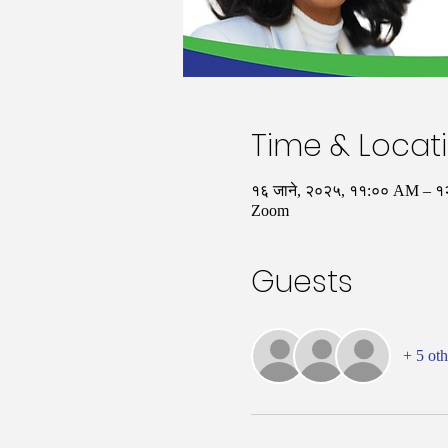
Time & Locat
१६ जाने, २०२५, ११:०० AM – 
Zoom
Guests
+ 5 oth