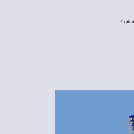
Explore