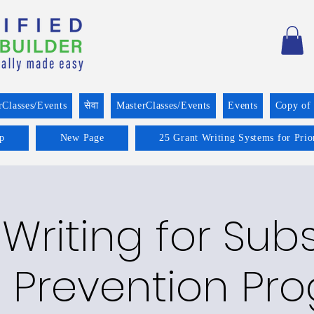
rClasses/Events
सेवा
MasterClasses/Events
Events
Copy of
p
New Page
25 Grant Writing Systems for Prio
Writing for Su
 Prevention Pr