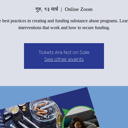
गुरु, १३ मार्च
  |  
Online Zoom
 best practices in creating and funding substance abuse programs. Lea
interventions that work and how to secure funding.
Tickets Are Not on Sale
See other events