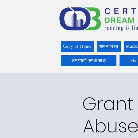
Copy of Home
आमच्याबद्दल
Maste
आमच्याशी संपर्क साधा
Sho
Grant 
Abuse