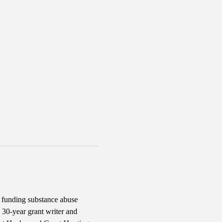
d funding substance abuse 
30-year grant writer and 