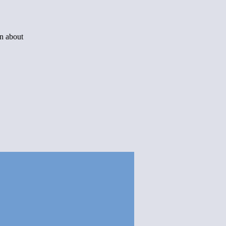
rn about