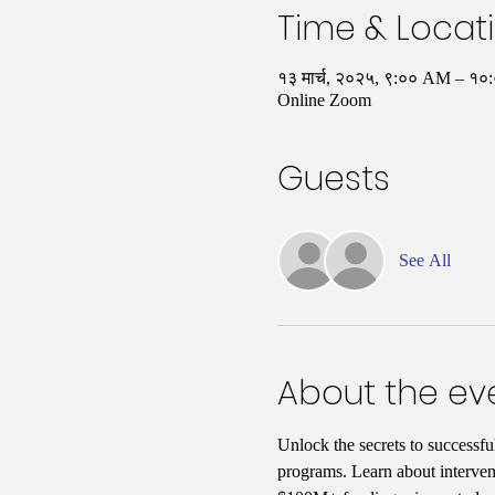
Time & Locat
१३ मार्च, २०२५, ९:०० AM – १
Online Zoom
Guests
See All
About the ev
Unlock the secrets to successfu
programs. Learn about interven