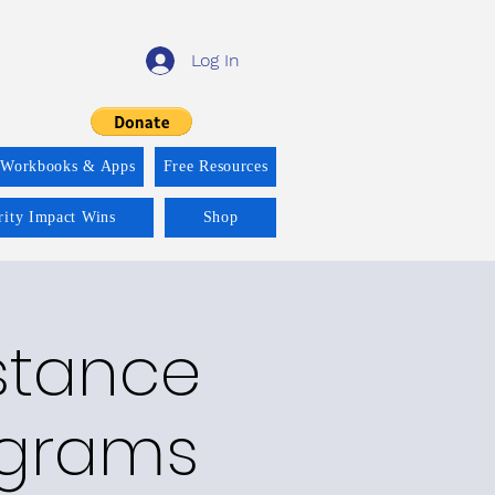
Log In
 Workbooks & Apps
Free Resources
rity Impact Wins
Shop
bstance
ograms