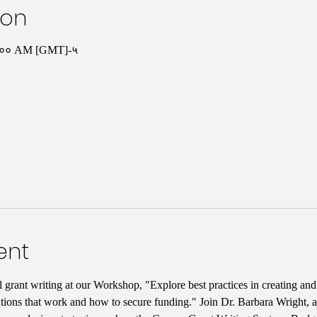
ion
०:०० AM [GMT]-५
ent
l grant writing at our Workshop, "Explore best practices in creating an
tions that work and how to secure funding." Join Dr. Barbara Wright, a 