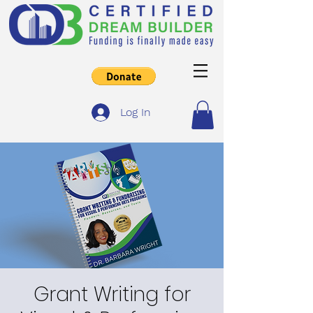
Log In
Grant Writing for