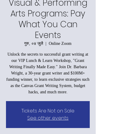
Visual & Performing
Arts Programs: Pay
What You Can
Events
गुरु, ०४ जुलै
  |  
Online Zoom
Unlock the secrets to successful grant writing at
our VIP Lunch & Learn Workshop, "Grant
Writing Finally Made Easy." Join Dr. Barbara
Wright, a 30-year grant writer and $100M+
funding winner, to learn exclusive strategies such
as the Canvas Grant Writing System, budget
hacks, and much more.
Tickets Are Not on Sale
See other events