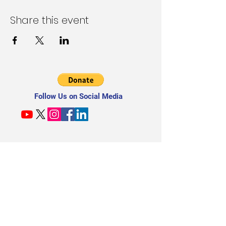
Share this event
Follow Us on Social Media