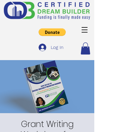
Log In
Grant Writing