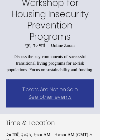
Workshop for
Housing Insecurity
Prevention
Programs
गुरु, २० मार्च
  |  
Online Zoom
Discuss the key components of successful
transitional living programs for at-risk
populations. Focus on sustainability and funding.
Tickets Are Not on Sale
See other events
Time & Location
२० मार्च, २०२५, ९:०० AM – १०:०० AM [GMT]-५