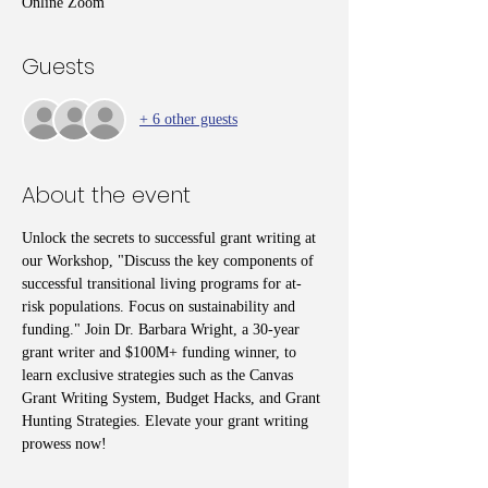
Online Zoom
Guests
+ 6 other guests
About the event
Unlock the secrets to successful grant writing at 
our Workshop, "Discuss the key components of 
successful transitional living programs for at-
risk populations. Focus on sustainability and 
funding." Join Dr. Barbara Wright, a 30-year 
grant writer and $100M+ funding winner, to 
learn exclusive strategies such as the Canvas 
Grant Writing System, Budget Hacks, and Grant 
Hunting Strategies. Elevate your grant writing 
prowess now!