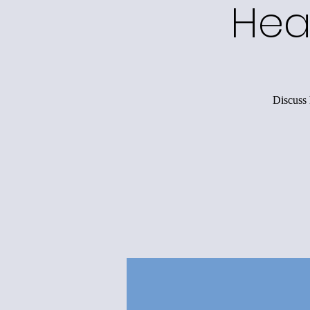
Hea
Discuss 