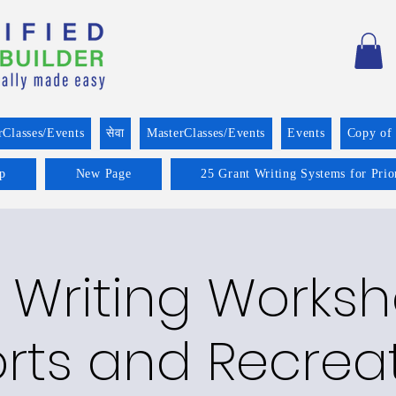
rClasses/Events
सेवा
MasterClasses/Events
Events
Copy of
p
New Page
25 Grant Writing Systems for Prio
 Writing Worksh
rts and Recrea