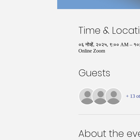
Time & Locat
०६ नोव्हें, २०२५, ९:०० AM – 
Online Zoom
Guests
+ 13 ot
About the ev