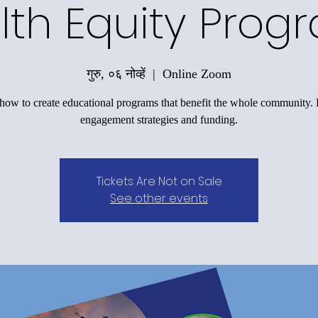
lth Equity Prog
गुरु, ०६ नोव्हें
  |  
Online Zoom
how to create educational programs that benefit the whole community.
engagement strategies and funding.
Tickets Are Not on Sale
See other events