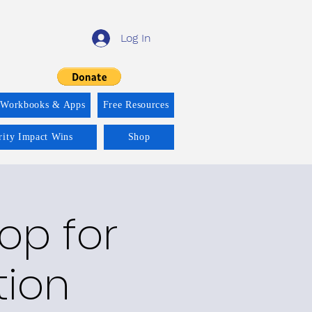
Log In
 Workbooks & Apps
Free Resources
rity Impact Wins
Shop
op for
tion