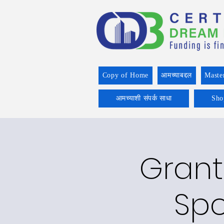
Copy of Home
आमच्याबद्दल
Maste
आमच्याशी संपर्क साधा
Sho
Grant
Spo