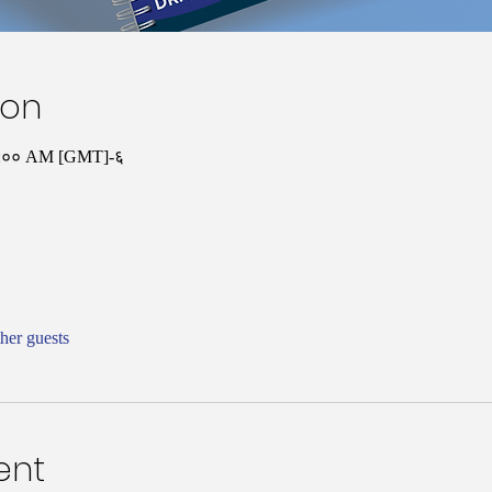
ion
१०:०० AM [GMT]-६
her guests
ent