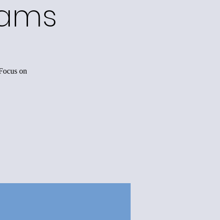
rams
 Focus on