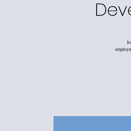
Dev
Jo
employme