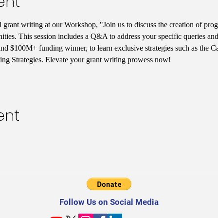
ent
l grant writing at our Workshop, "Join us to discuss the creation of pr
ties. This session includes a Q&A to address your specific queries and
 and $100M+ funding winner, to learn exclusive strategies such as the 
ng Strategies. Elevate your grant writing prowess now!
ent
Follow Us on Social Media