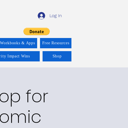
Log In
 Workbooks & Apps
Free Resources
rity Impact Wins
Shop
op for
nomic