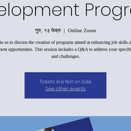
elopment Prog
गुरु, १३ फेब्रु
  |  
Online Zoom
in us to discuss the creation of programs aimed at enhancing job skills 
nt opportunities. This session includes a Q&A to address your specifi
and challenges.
Tickets Are Not on Sale
See other events