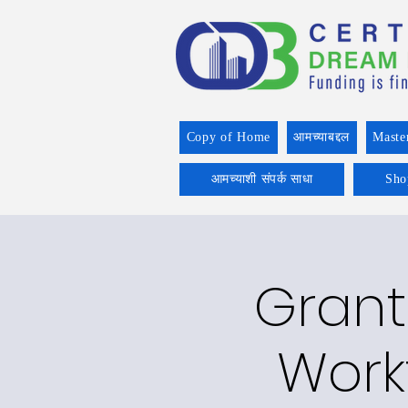
Copy of Home
आमच्याबद्दल
Maste
आमच्याशी संपर्क साधा
Sho
Grant
Work