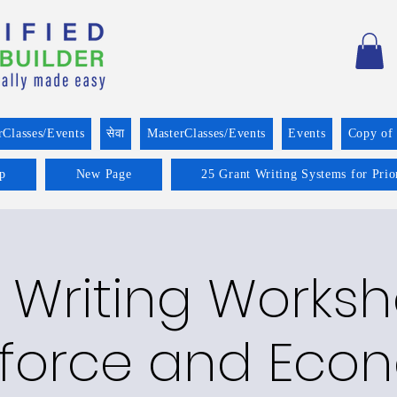
rClasses/Events
सेवा
MasterClasses/Events
Events
Copy of
p
New Page
25 Grant Writing Systems for Prio
 Writing Worksh
force and Eco