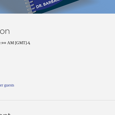
ion
 १०:०० AM [GMT]-६
er guests