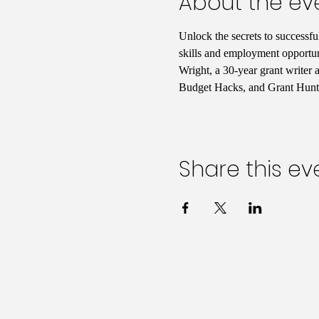
About the ev
Unlock the secrets to successfu
skills and employment opportuni
Wright, a 30-year grant writer
Budget Hacks, and Grant Hunti
Share this ev