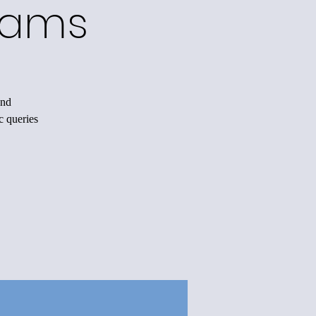
rams
and
c queries