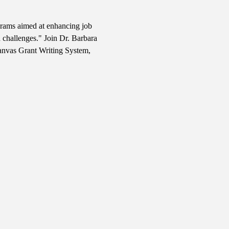
ograms aimed at enhancing job 
 challenges." Join Dr. Barbara 
Canvas Grant Writing System, 