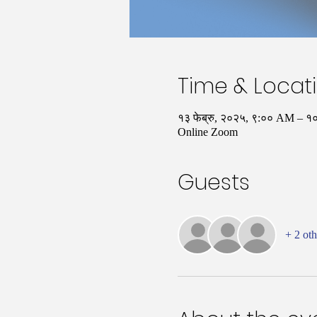
Time & Locat
१३ फेब्रु, २०२५, ९:०० AM –
Online Zoom
Guests
+ 2 oth