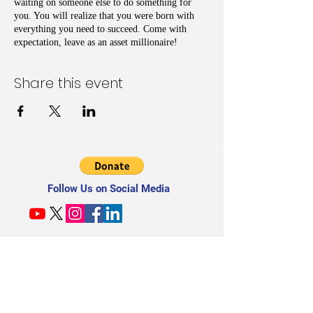
waiting on someone else to do something for
you. You will realize that you were born with
everything you need to succeed. Come with
expectation, leave as an asset millionaire!
Share this event
Follow Us on Social Media