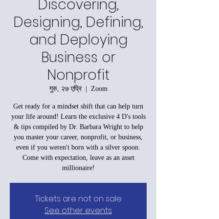
Discovering,
Designing, Defining,
and Deploying
Business or
Nonprofit
गुरु, २७ एप्रि
  |  
Zoom
Get ready for a mindset shift that can help turn
your life around! Learn the exclusive 4 D's tools
& tips compiled by Dr. Barbara Wright to help
you master your career, nonprofit, or business,
even if you weren't born with a silver spoon.
Come with expectation, leave as an asset
millionaire!
Tickets are not on sale
See other events