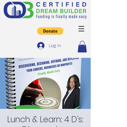
Log In
Lunch & Learn: 4 D's: