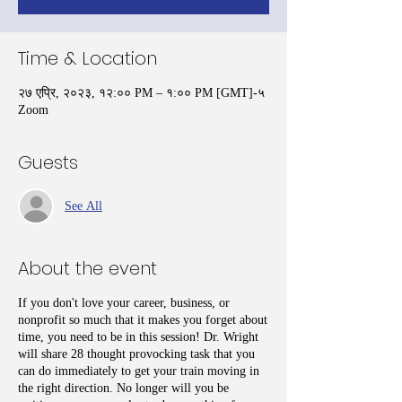
Time & Location
२७ एप्रि, २०२३, १२:०० PM – १:०० PM [GMT]-५
Zoom
Guests
See All
About the event
If you don't love your career, business, or
nonprofit so much that it makes you forget about
time, you need to be in this session! Dr. Wright
will share 28 thought provocking task that you
can do immediately to get your train moving in
the right direction. No longer will you be