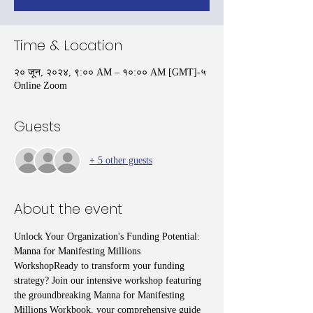
Time & Location
२० जून, २०२४, ९:०० AM – १०:०० AM [GMT]-५
Online Zoom
Guests
+ 5 other guests
About the event
Unlock Your Organization's Funding Potential: 
Manna for Manifesting Millions 
WorkshopReady to transform your funding 
strategy? Join our intensive workshop featuring 
the groundbreaking Manna for Manifesting 
Millions Workbook, your comprehensive guide 