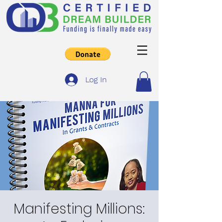
Log In
Manifesting Millions: