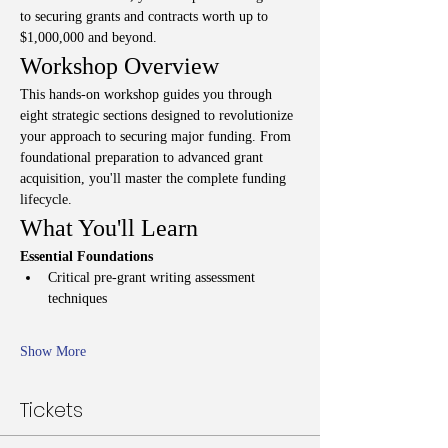
to securing grants and contracts worth up to 
$1,000,000 and beyond.
Workshop Overview
This hands-on workshop guides you through 
eight strategic sections designed to revolutionize 
your approach to securing major funding. From 
foundational preparation to advanced grant 
acquisition, you'll master the complete funding 
lifecycle.
What You'll Learn
Essential Foundations
Critical pre-grant writing assessment 
techniques
Show More
Tickets