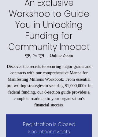
An Exclusive
Workshop to Guide
You in Unlocking
Funding for
Community Impact
गुरु, २० जून
  |  
Online Zoom
Discover the secrets to securing major grants and
contracts with our comprehensive Manna for
Manifesting Millions Workbook. From essential
pre-writing strategies to securing $1,000,000+ in
federal funding, our 8-section guide provides a
complete roadmap to your organization's
financial success.
Registration is Closed
See other events