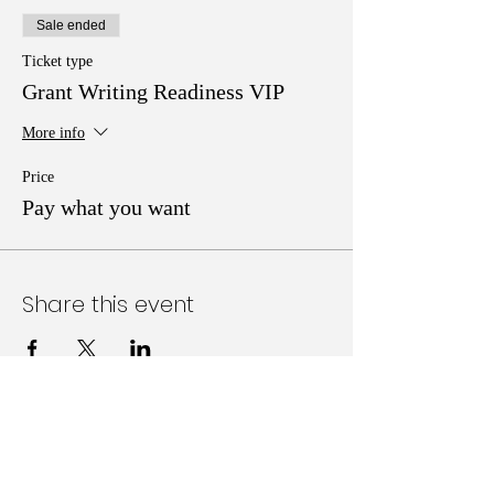
Sale ended
Ticket type
Grant Writing Readiness VIP
More info
Price
Pay what you want
Share this event
Follow Us on Social Media