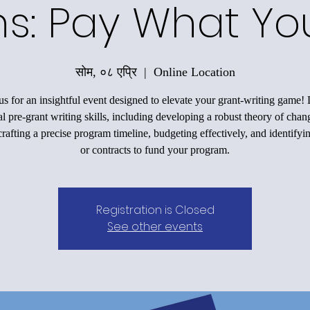
ons: Pay What Y
सोम, ०८ एप्रि
  |  
Online Location
us for an insightful event designed to elevate your grant-writing game!
al pre-grant writing skills, including developing a robust theory of chan
rafting a precise program timeline, budgeting effectively, and identifyi
or contracts to fund your program.
Registration is Closed
See other events