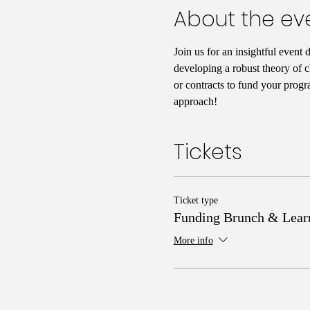
About the ev
Join us for an insightful event 
developing a robust theory of c
or contracts to fund your progr
approach!
Tickets
Ticket type
Funding Brunch & Lear
More info