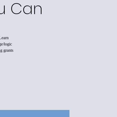
ou Can
 Learn
ge/logic
ng grants