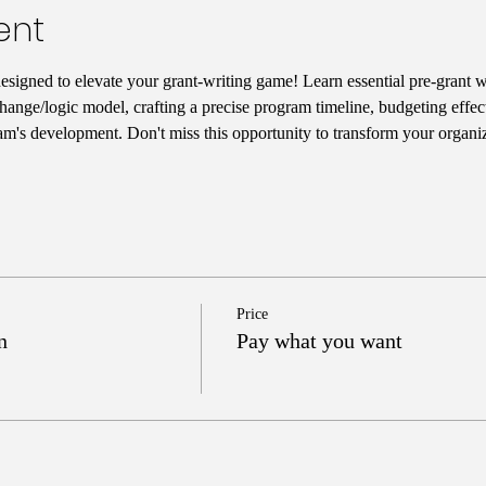
ent
designed to elevate your grant-writing game! Learn essential pre-grant wr
hange/logic model, crafting a precise program timeline, budgeting effect
am's development. Don't miss this opportunity to transform your organiz
Price
n
Pay what you want