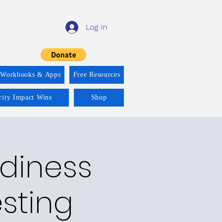
Log In
 Workbooks & Apps
Free Resources
rity Impact Wins
Shop
adiness
esting