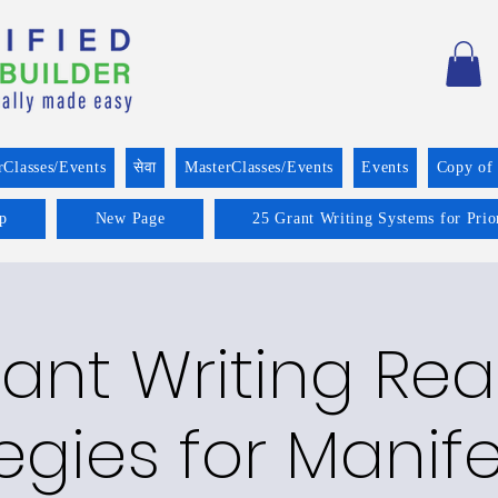
rClasses/Events
सेवा
MasterClasses/Events
Events
Copy of
p
New Page
25 Grant Writing Systems for Prio
ant Writing Re
egies for Manif