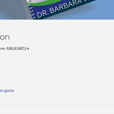
ion
१०:०० AM [GMT]-५
er guests