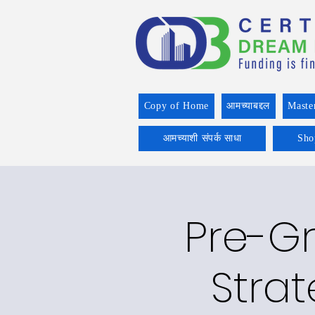
Copy of Home
आमच्याबद्दल
Maste
आमच्याशी संपर्क साधा
Sho
Pre-Gr
Strat