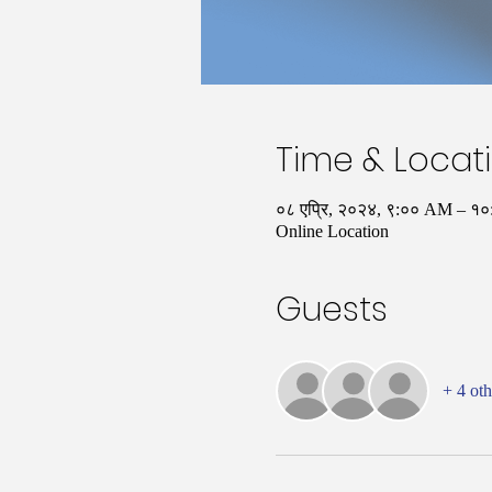
Time & Locat
०८ एप्रि, २०२४, ९:०० AM – 
Online Location
Guests
+ 4 oth