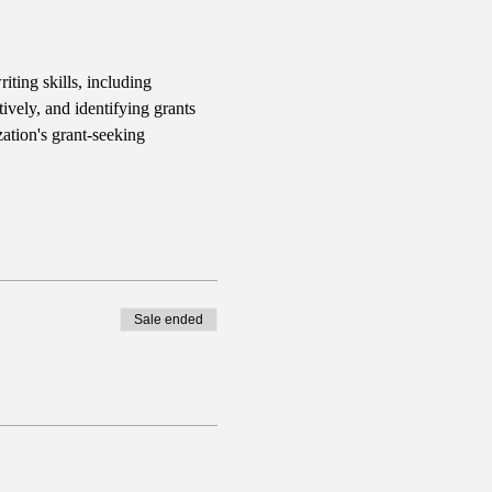
iting skills, including 
ively, and identifying grants 
ation's grant-seeking 
Sale ended