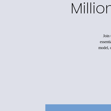
Milli
Join 
essenti
model, c