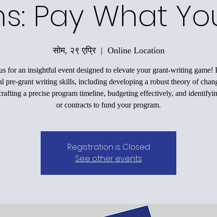
ons: Pay What Y
सोम, २९ एप्रि
  |  
Online Location
us for an insightful event designed to elevate your grant-writing game!
al pre-grant writing skills, including developing a robust theory of chan
rafting a precise program timeline, budgeting effectively, and identifyi
or contracts to fund your program.
Registration is Closed
See other events