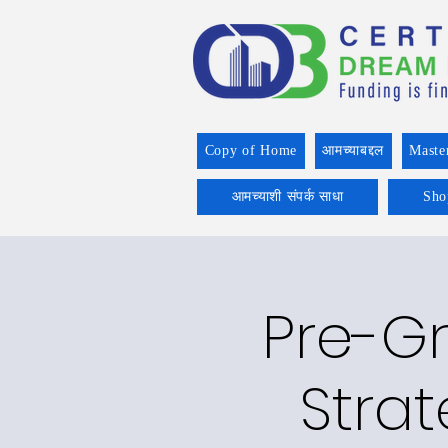
Copy of Home
आमच्याबद्दल
Maste
आमच्याशी संपर्क साधा
Sho
Pre-Gr
Strat