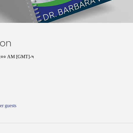
ion
१०:०० AM [GMT]-५
er guests