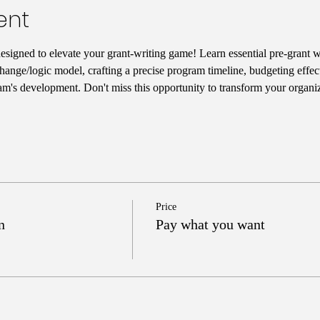
ent
designed to elevate your grant-writing game! Learn essential pre-grant wr
hange/logic model, crafting a precise program timeline, budgeting effect
am's development. Don't miss this opportunity to transform your organiz
Price
n
Pay what you want