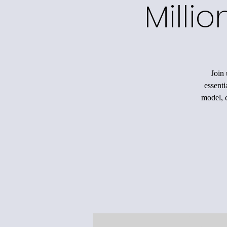
Milli
Join 
essenti
model, c