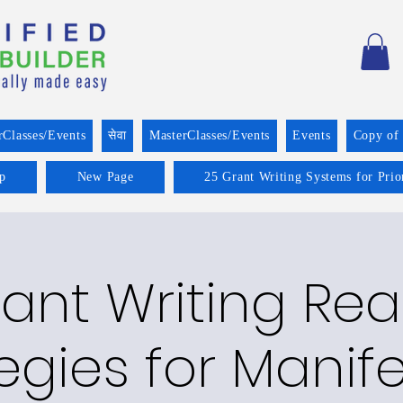
rClasses/Events
सेवा
MasterClasses/Events
Events
Copy of
p
New Page
25 Grant Writing Systems for Prio
ant Writing Re
egies for Manif