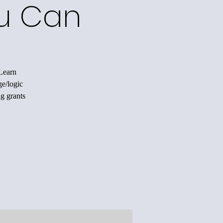
ou Can
 Learn
ge/logic
ng grants