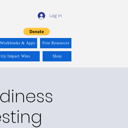
Log In
 Workbooks & Apps
Free Resources
rity Impact Wins
Shop
adiness
esting