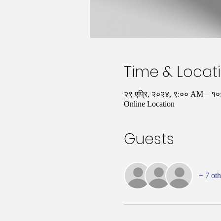
Time & Locat
२९ एप्रि, २०२४, ९:०० AM – 
Online Location
Guests
+ 7 oth