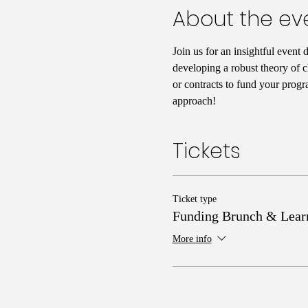
About the ev
Join us for an insightful event 
developing a robust theory of c
or contracts to fund your progr
approach!
Tickets
Ticket type
Funding Brunch & Lear
More info