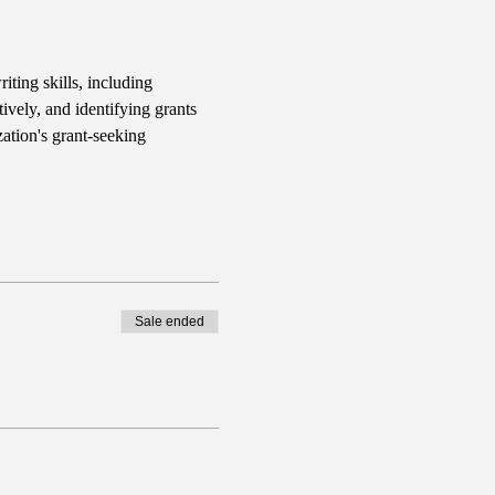
iting skills, including 
ively, and identifying grants 
ation's grant-seeking 
Sale ended