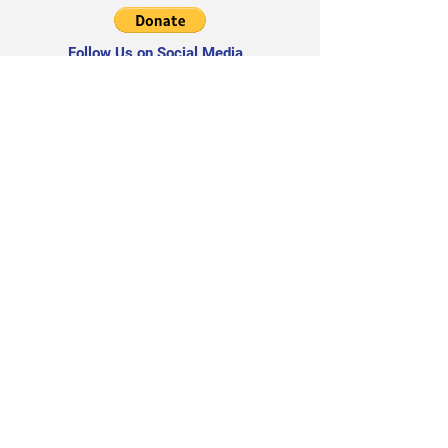
Follow Us on Social Media