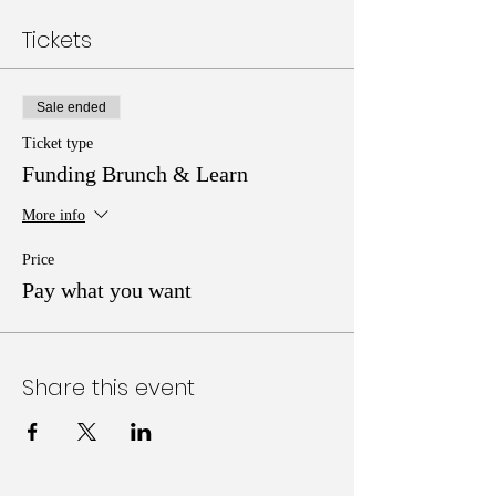
Tickets
Sale ended
Ticket type
Funding Brunch & Learn
More info
Price
Pay what you want
Share this event