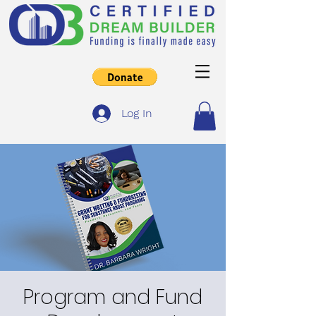
Log In
Program and Fund