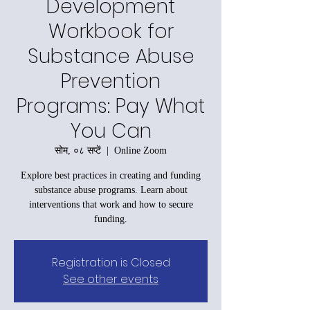
Development
Workbook for
Substance Abuse
Prevention
Programs: Pay What
You Can
सोम, ०८ सप्टें
  |  
Online Zoom
Explore best practices in creating and funding
substance abuse programs. Learn about
interventions that work and how to secure
funding.
Registration is Closed
See other events