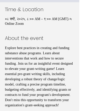
Time & Location
०८ सप्टें, २०२५, ८:०० AM – ९:०० AM [GMT]-५
Online Zoom
About the event
Explore best practices in creating and funding 
substance abuse programs. Learn about 
interventions that work and how to secure 
funding. Join us for an insightful event designed 
to elevate your grant-writing game! Learn 
essential pre-grant writing skills, including 
developing a robust theory of change/logic 
model, crafting a precise program timeline, 
budgeting effectively, and identifying grants or 
contracts to fund your program's development. 
Don't miss this opportunity to transform your 
organization's grant-seeking approach!