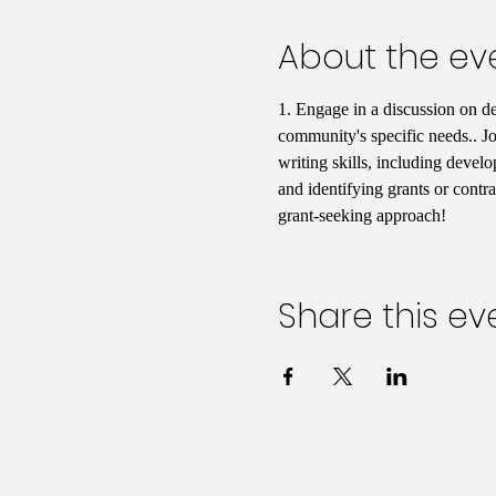
About the ev
1. Engage in a discussion on d
community's specific needs.. Jo
writing skills, including develo
and identifying grants or contr
grant-seeking approach!
Share this ev