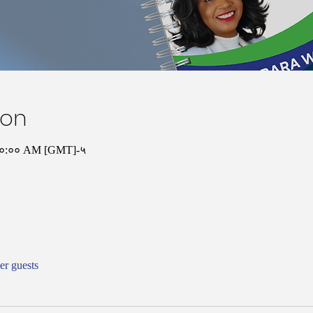
ion
 १०:०० AM [GMT]-५
er guests