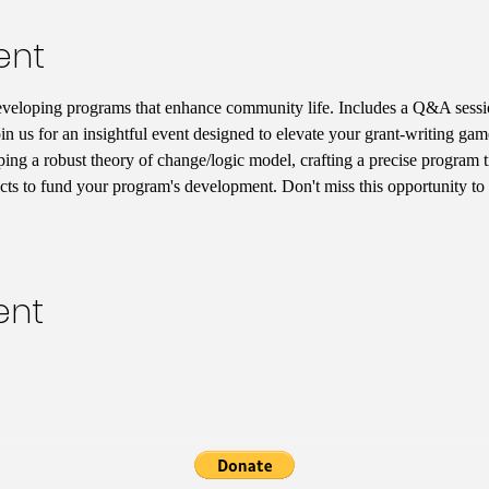
ent
eveloping programs that enhance community life. Includes a Q&A sessio
in us for an insightful event designed to elevate your grant-writing game
ping a robust theory of change/logic model, crafting a precise program t
acts to fund your program's development. Don't miss this opportunity to 
ent