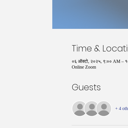
Time & Locat
०६ ऑक्टो, २०२५, ९:०० AM –
Online Zoom
Guests
+ 4 oth