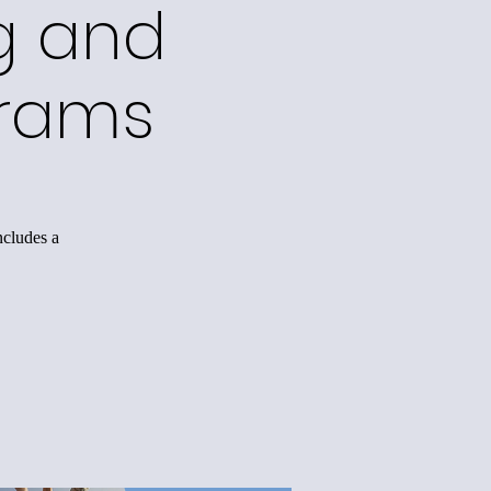
g and
grams
ncludes a