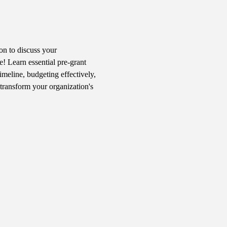
n to discuss your 
! Learn essential pre-grant 
imeline, budgeting effectively, 
transform your organization's 