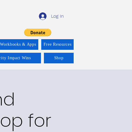
Log In
 Workbooks & Apps
Free Resources
rity Impact Wins
Shop
nd
op for