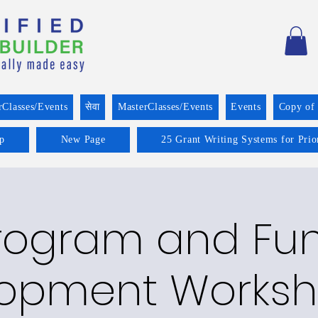
rClasses/Events
सेवा
MasterClasses/Events
Events
Copy of
p
New Page
25 Grant Writing Systems for Prio
rogram and Fu
opment Worksh