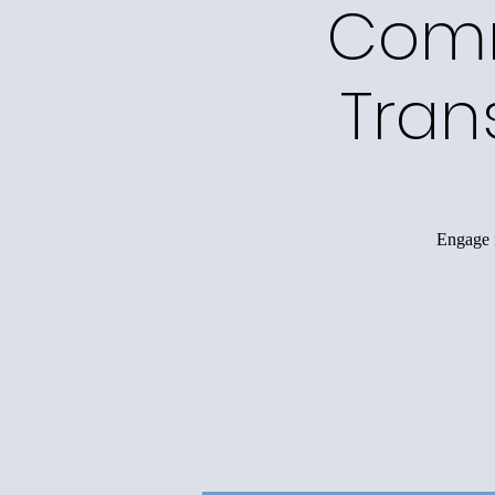
Comm
Tran
Engage i