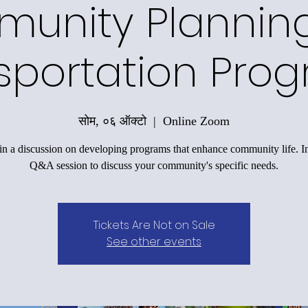
unity Plannin
sportation Pro
सोम, ०६ ऑक्टो
  |  
Online Zoom
n a discussion on developing programs that enhance community life. I
Q&A session to discuss your community's specific needs.
Tickets Are Not on Sale
See other events