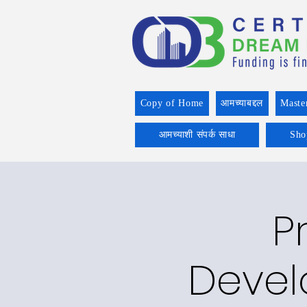
Copy of Home
आमच्याबद्दल
Maste
आमच्याशी संपर्क साधा
Sho
P
Devel