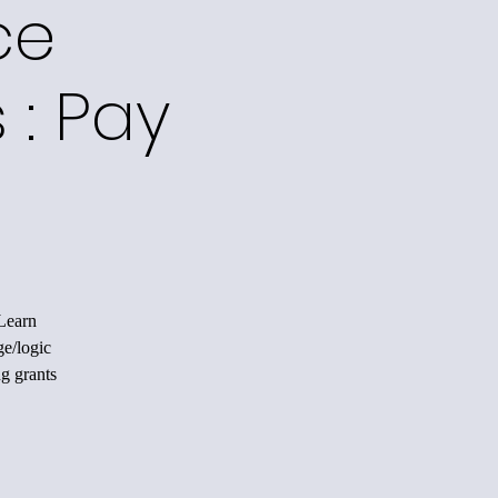
ce
 : Pay
 Learn
ge/logic
ng grants