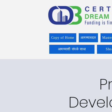
Copy of Home
आमच्याबद्दल
Maste
आमच्याशी संपर्क साधा
Sho
P
Devel