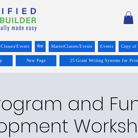
rClasses/Events
सेवा
MasterClasses/Events
Events
Copy of
p
New Page
25 Grant Writing Systems for Prio
rogram and Fu
opment Worksh