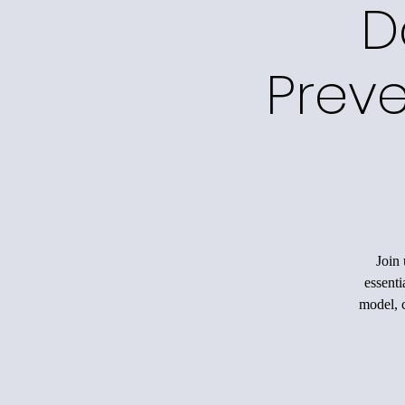
D
Preve
Join 
essenti
model, c