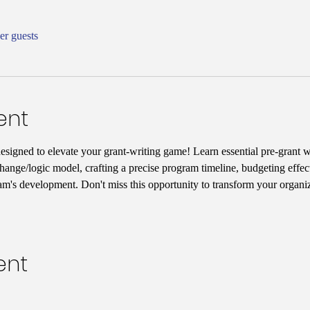
er guests
ent
designed to elevate your grant-writing game! Learn essential pre-grant wr
hange/logic model, crafting a precise program timeline, budgeting effect
am's development. Don't miss this opportunity to transform your organiz
ent