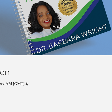
ion
०:०० AM [GMT]-६