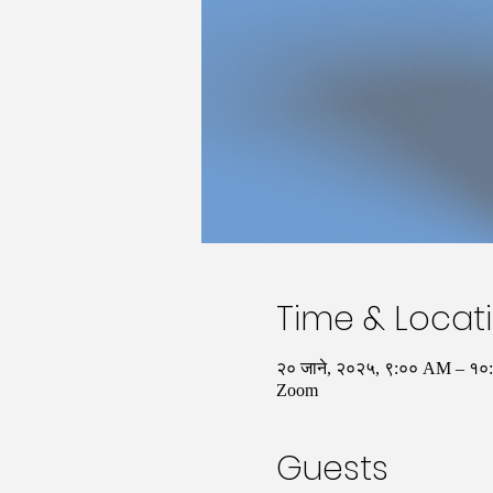
Time & Locat
२० जाने, २०२५, ९:०० AM – १
Zoom
Guests