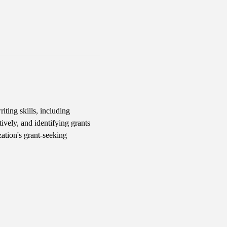
iting skills, including 
ively, and identifying grants 
ation's grant-seeking 