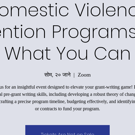
omestic Violen
ntion Programs
What You Can
सोम, २० जाने
  |  
Zoom
us for an insightful event designed to elevate your grant-writing game!
al pre-grant writing skills, including developing a robust theory of chan
rafting a precise program timeline, budgeting effectively, and identifyi
or contracts to fund your program.
Tickets Are Not on Sale