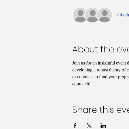
+ 4 oth
About the ev
Join us for an insightful event 
developing a robust theory of c
or contracts to fund your progr
approach!
Share this ev