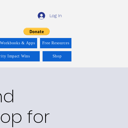
Log In
 Workbooks & Apps
Free Resources
rity Impact Wins
Shop
nd
op for