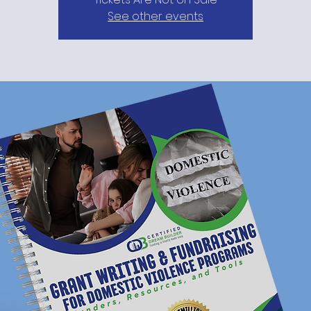
See other events