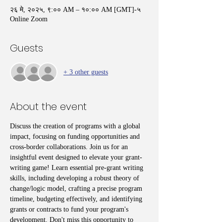
२६ मे, २०२५, ९:०० AM – १०:०० AM [GMT]-५
Online Zoom
Guests
+ 3 other guests
About the event
Discuss the creation of programs with a global 
impact, focusing on funding opportunities and 
cross-border collaborations. Join us for an 
insightful event designed to elevate your grant-
writing game! Learn essential pre-grant writing 
skills, including developing a robust theory of 
change/logic model, crafting a precise program 
timeline, budgeting effectively, and identifying 
grants or contracts to fund your program's 
development. Don't miss this opportunity to 