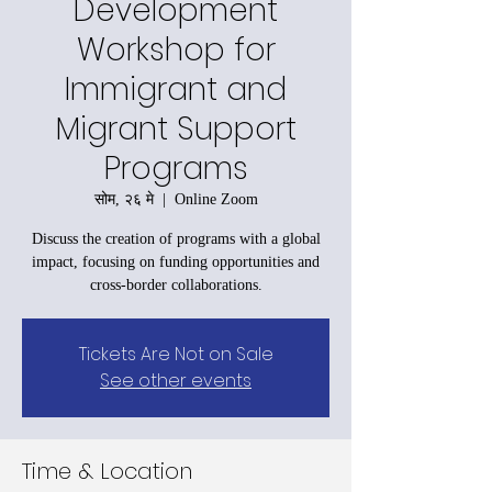
Development
Workshop for
Immigrant and
Migrant Support
Programs
सोम, २६ मे
  |  
Online Zoom
Discuss the creation of programs with a global
impact, focusing on funding opportunities and
cross-border collaborations.
Tickets Are Not on Sale
See other events
Time & Location