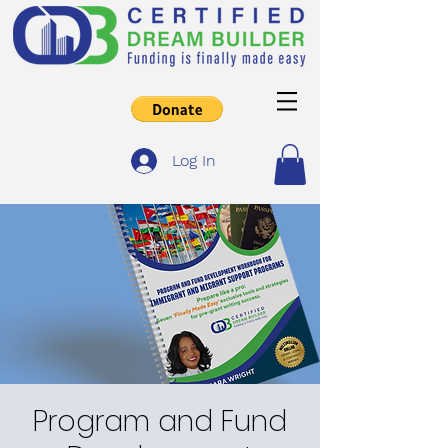
Log In
Program and Fund