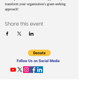
transform your organization's grant-seeking 
approach!
Share this event
Follow Us on Social Media