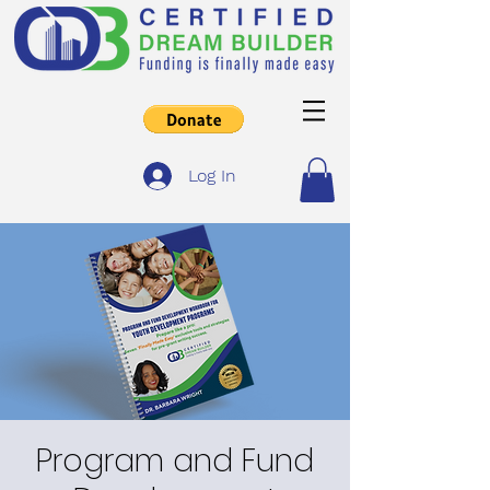
Log In
Program and Fund