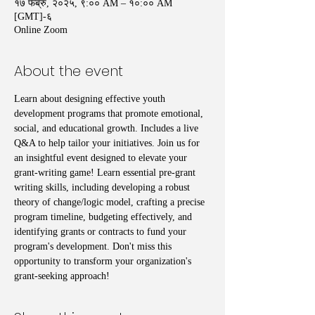
१७ फेब्रु, २०२५, ९:०० AM – १०:०० AM
[GMT]-६
Online Zoom
About the event
Learn about designing effective youth 
development programs that promote emotional, 
social, and educational growth. Includes a live 
Q&A to help tailor your initiatives. Join us for 
an insightful event designed to elevate your 
grant-writing game! Learn essential pre-grant 
writing skills, including developing a robust 
theory of change/logic model, crafting a precise 
program timeline, budgeting effectively, and 
identifying grants or contracts to fund your 
program's development. Don't miss this 
opportunity to transform your organization's 
grant-seeking approach!