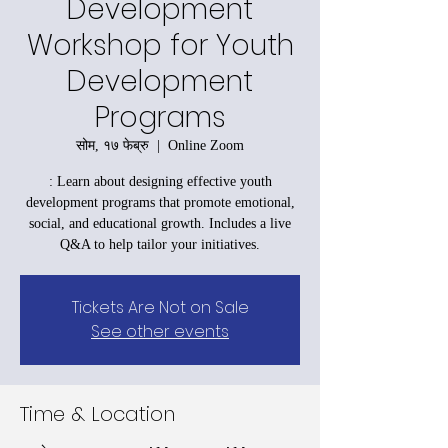
Development
Workshop for Youth
Development
Programs
सोम, १७ फेब्रु
  |  
Online Zoom
: Learn about designing effective youth
development programs that promote emotional,
social, and educational growth. Includes a live
Q&A to help tailor your initiatives.
Tickets Are Not on Sale
See other events
Time & Location