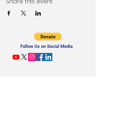
Share this event
Follow Us on Social Media