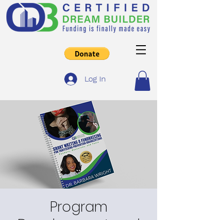
Log In
Program