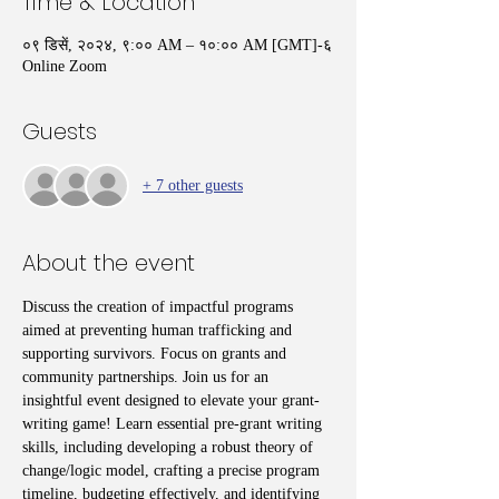
Time & Location
०९ डिसें, २०२४, ९:०० AM – १०:०० AM [GMT]-६
Online Zoom
Guests
+ 7 other guests
About the event
Discuss the creation of impactful programs 
aimed at preventing human trafficking and 
supporting survivors. Focus on grants and 
community partnerships. Join us for an 
insightful event designed to elevate your grant-
writing game! Learn essential pre-grant writing 
skills, including developing a robust theory of 
change/logic model, crafting a precise program 
timeline, budgeting effectively, and identifying 