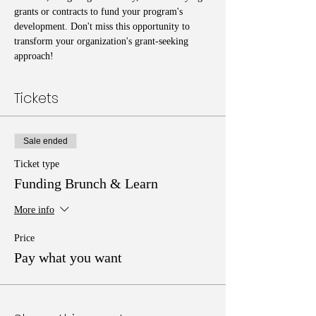
grants or contracts to fund your program's 
development. Don't miss this opportunity to 
transform your organization's grant-seeking 
approach!
Tickets
Sale ended
Ticket type
Funding Brunch & Learn
More info
Price
Pay what you want