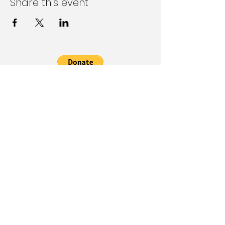
Share this event
Follow Us on Social Media