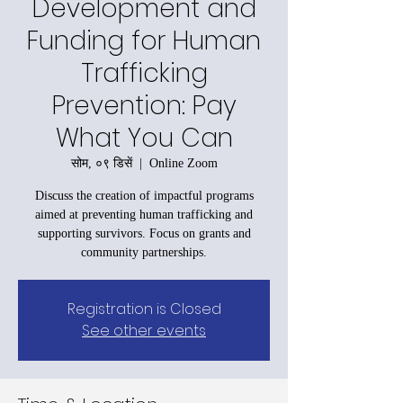
Development and
Funding for Human
Trafficking
Prevention: Pay
What You Can
सोम, ०९ डिसें
  |  
Online Zoom
Discuss the creation of impactful programs
aimed at preventing human trafficking and
supporting survivors. Focus on grants and
community partnerships.
Registration is Closed
See other events