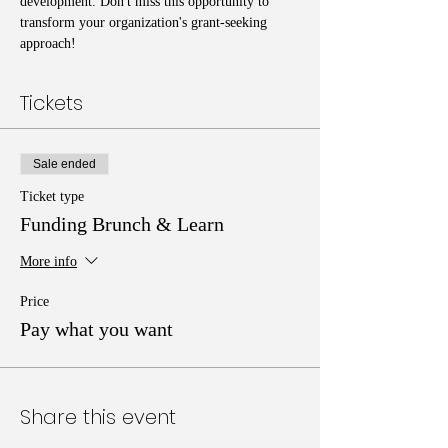
development. Don't miss this opportunity to 
transform your organization's grant-seeking 
approach!
Tickets
Sale ended
Ticket type
Funding Brunch & Learn
More info
Price
Pay what you want
Share this event