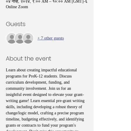
०४ नोव्हें, २०२४, ९:०० AM – १०:०० AM [GMT]-६
Online Zoom
Guests
+ 7 other guests
About the event
Learn about creating impactful educational 
programs for PreK-12 students. Discuss 
curriculum development, funding, and 
community involvement. Join us for an 
insightful event designed to elevate your grant-
writing game! Learn essential pre-grant writing 
skills, including developing a robust theory of 
change/logic model, crafting a precise program 
timeline, budgeting effectively, and identifying 
grants or contracts to fund your program's 