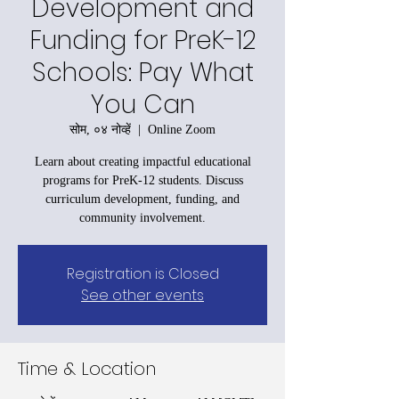
Development and
Funding for PreK-12
Schools: Pay What
You Can
सोम, ०४ नोव्हें
  |  
Online Zoom
Learn about creating impactful educational
programs for PreK-12 students. Discuss
curriculum development, funding, and
community involvement.
Registration is Closed
See other events
Time & Location