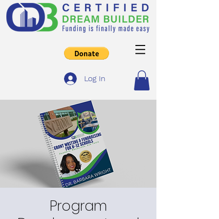
Log In
Program