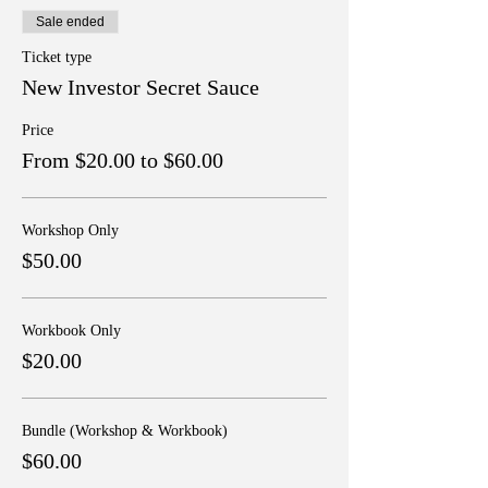
Sale ended
Ticket type
New Investor Secret Sauce
Price
From $20.00 to $60.00
Workshop Only
$50.00
Workbook Only
$20.00
Bundle (Workshop & Workbook)
$60.00