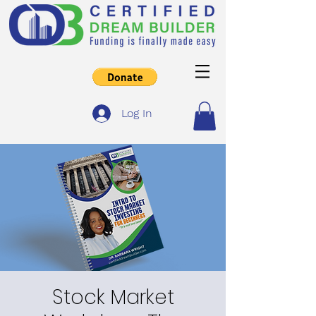
Log In
Stock Market