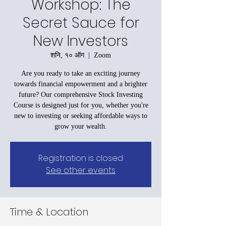
Workshop: The
Secret Sauce for
New Investors
शनि, १० ऑग
  |  
Zoom
Are you ready to take an exciting journey
towards financial empowerment and a brighter
future? Our comprehensive Stock Investing
Course is designed just for you, whether you're
new to investing or seeking affordable ways to
grow your wealth.
Registration is closed
See other events
Time & Location