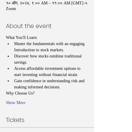
१० ऑग, २०२४, ९:०० AM – ११:०० AM [GMT]-५
Zoom
About the event
What You'll Learn:
Master the fundamentals with an engaging 
Introduction to stock markets.
Discover how stocks outshine traditional 
savings.
Access affordable investment options to 
start investing without financial strain.
Gain confidence in understanding risk and 
making informed decisions.
Why Choose Us?
Show More
Tickets