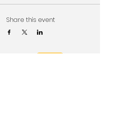
Share this event
Follow Us on Social Media