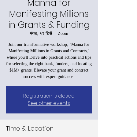
Manna for
Manifesting Millions
in Grants & Funding
मंगळ, १२ डिसें
  |  
Zoom
Join our transformative workshop, "Manna for
Manifesting Millions in Grants and Contracts,"
where you'll Delve into practical actions and tips
for selecting the right bank, funders, and locating
$1M+ grants. Elevate your grant and contract
success with expert guidance.
Registration is closed
See other events
Time & Location