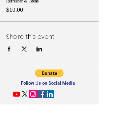
Refresher & Teens
$10.00
Share this event
Follow Us on Social Media