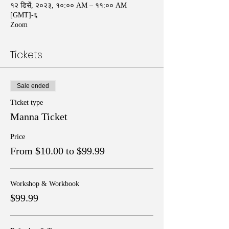
१२ डिसें, २०२३, १०:०० AM – ११:०० AM
[GMT]-६
Zoom
Tickets
Sale ended
Ticket type
Manna Ticket
Price
From $10.00 to $99.99
Workshop & Workbook
$99.99