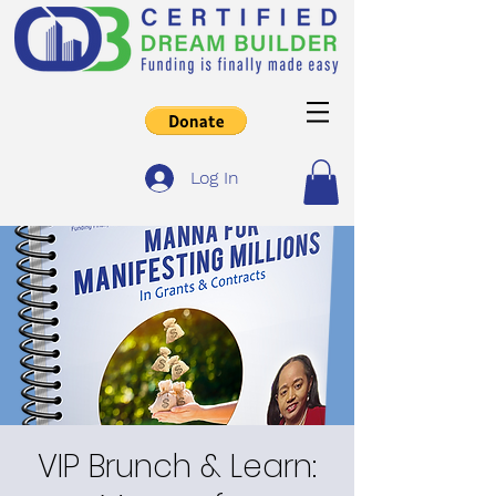
Log In
VIP Brunch & Learn: