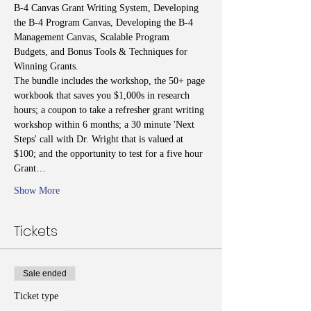
B-4 Canvas Grant Writing System, Developing 
the B-4 Program Canvas, Developing the B-4 
Management Canvas, Scalable Program 
Budgets, and Bonus Tools & Techniques for 
Winning Grants.
The bundle includes the workshop, the 50+ page 
workbook that saves you $1,000s in research 
hours; a coupon to take a refresher grant writing 
workshop within 6 months; a 30 minute 'Next 
Steps' call with Dr. Wright that is valued at 
$100; and the opportunity to test for a five hour 
Grant…
Show More
Tickets
Sale ended
Ticket type