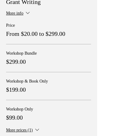
Grant Writing
More info
Price
From $20.00 to $299.00
Workshop Bundle
$299.00
Workshop & Book Only
$199.00
Workshop Only
$99.00
More prices (1)