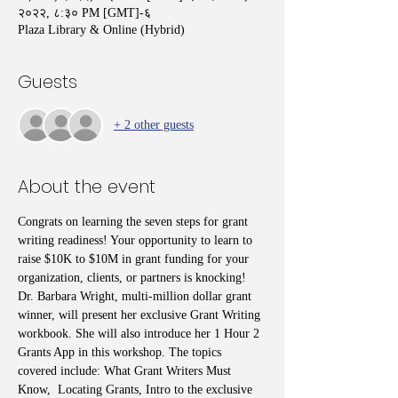
२०२२, ८:३० PM [GMT]-६
Plaza Library & Online (Hybrid)
Guests
+ 2 other guests
About the event
Congrats on learning the seven steps for grant 
writing readiness! Your opportunity to learn to 
raise $10K to $10M in grant funding for your 
organization, clients, or partners is knocking! 
Dr. Barbara Wright, multi-million dollar grant 
winner, will present her exclusive Grant Writing 
workbook. She will also introduce her 1 Hour 2 
Grants App in this workshop. The topics 
covered include: What Grant Writers Must 
Know,  Locating Grants, Intro to the exclusive 