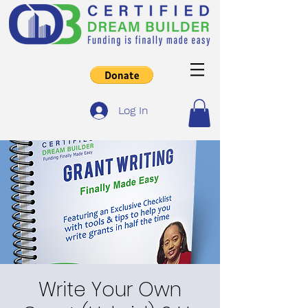
Log In
Write Your Own