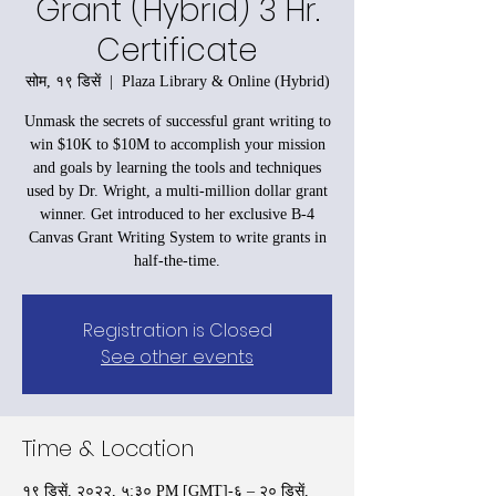
Grant (Hybrid) 3 Hr.
Certificate
सोम, १९ डिसें
  |  
Plaza Library & Online (Hybrid)
Unmask the secrets of successful grant writing to
win $10K to $10M to accomplish your mission
and goals by learning the tools and techniques
used by Dr. Wright, a multi-million dollar grant
winner. Get introduced to her exclusive B-4
Canvas Grant Writing System to write grants in
half-the-time.
Registration is Closed
See other events
Time & Location
१९ डिसें, २०२२, ५:३० PM [GMT]-६ – २० डिसें,